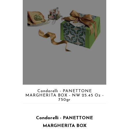
Condorelli - PANETTONE
MARGHERITA BOX - NW 25.45 Oz -
750gr
Condorelli - PANETTONE
MARGHERITA BOX