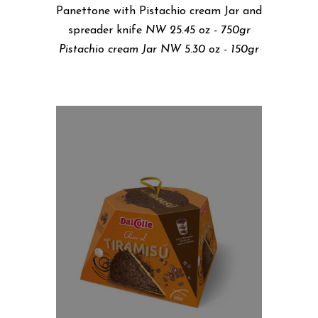
Panettone with Pistachio cream Jar and
spreader knife
NW 25.45 oz - 750gr
Pistachio cream Jar NW 5.30 oz - 150gr