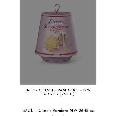
Bauli - CLASSIC PANDORO - NW
26.45 Oz (750 G)
BAULI - Classic Pandoro NW 26.45 oz