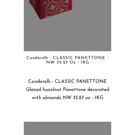
Condorelli - CLASSIC PANETTONE -
NW 35.27 Oz - 1KG
Condorelli - CLASSIC PANETTONE
Glazed huzelnut Panettone decorated
with almonds
NW 35.27 oz - 1KG