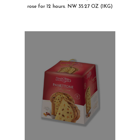
rose for 12 hours. NW 35.27 OZ (1KG)