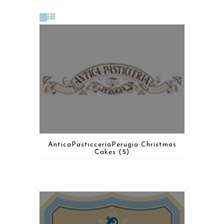
AnticaPasticceriaPerugia Christmas
Cakes
(5)