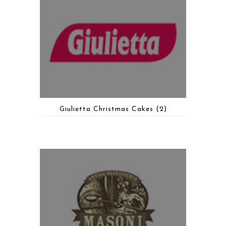
Giulietta Christmas Cakes
(2)