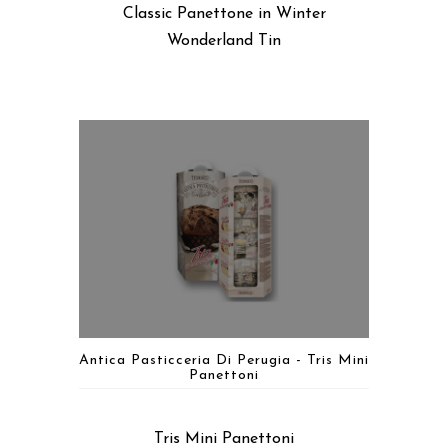
Classic Panettone in Winter
Wonderland Tin
Antica Pasticceria Di Perugia - Tris Mini
Panettoni
Tris Mini Panettoni