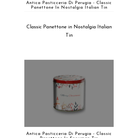
Antica Pasticceria Di Perugia - Classic
Panettone In Nostalgia Italian Tin
Classic Panettone in Nostalgia Italian
Tin
Antica Pasticceria Di Perugia - Classic