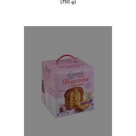
(750 g)