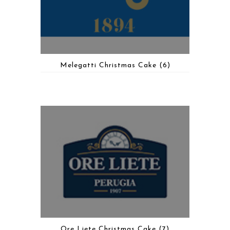
Melegatti Christmas Cake
(6)
Ore Liete Christmas Cake
(7)