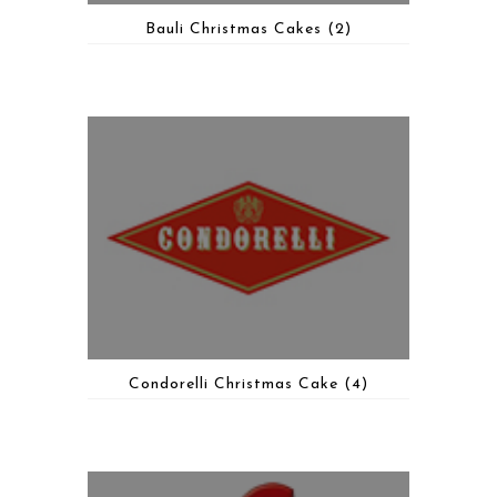
Bauli Christmas Cakes
(2)
Condorelli Christmas Cake
(4)