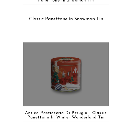
Panettone In Snowman Tin
Classic Panettone in Snowman Tin
Antica Pasticceria Di Perugia - Classic
Panettone In Winter Wonderland Tin