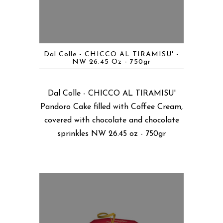
Dal Colle - CHICCO AL TIRAMISU' -
NW 26.45 Oz - 750gr
Dal Colle - CHICCO AL TIRAMISU'
Pandoro Cake filled with Coffee Cream,
covered with chocolate and chocolate
sprinkles NW 26.45 oz - 750gr