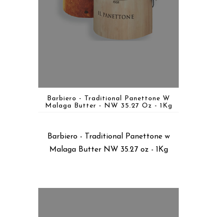
Barbiero - Traditional Panettone W
Malaga Butter - NW 35.27 Oz - 1Kg
Barbiero - Traditional Panettone w
Malaga Butter NW 35.27 oz - 1Kg