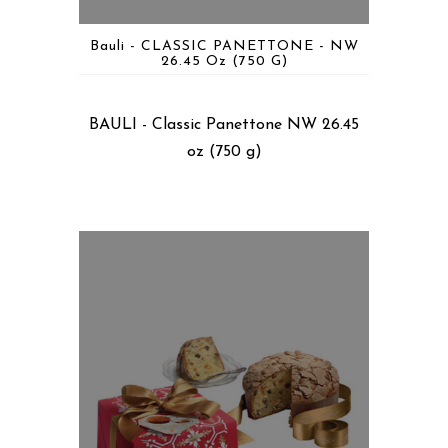
Bauli - CLASSIC PANETTONE - NW
26.45 Oz (750 G)
BAULI - Classic Panettone NW 26.45
oz (750 g)