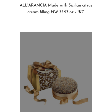
ALL'ARANCIA Made with Sicilian citrus
cream filling
NW 35.27 oz - 1KG