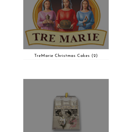
TreMarie Christmas Cakes
(2)