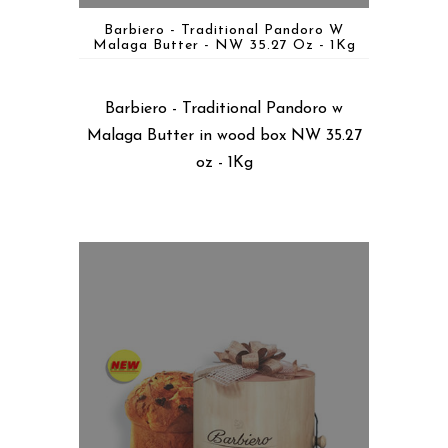
Barbiero - Traditional Pandoro W
Malaga Butter - NW 35.27 Oz - 1Kg
Barbiero - Traditional Pandoro w
Malaga Butter in wood box NW 35.27
oz - 1Kg