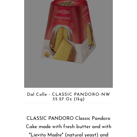
Dal Colle - CLASSIC PANDORO-NW
35.27 Oz (1kg)
CLASSIC PANDORO Classic Pandoro
Cake made with fresh butter and with
"Lievito Madre" (natural yeast) and