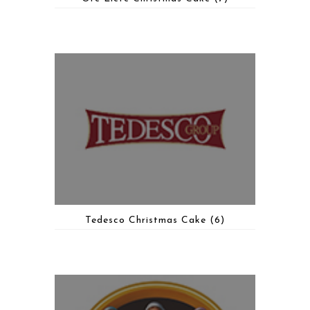
Tedesco Christmas Cake
(6)