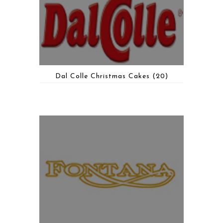
Dal Colle Christmas Cakes
(20)