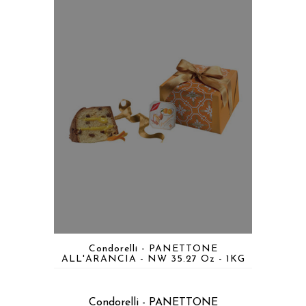
Condorelli - PANETTONE
ALL'ARANCIA - NW 35.27 Oz - 1KG
Condorelli - PANETTONE