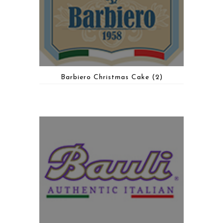
Barbiero Christmas Cake
(2)