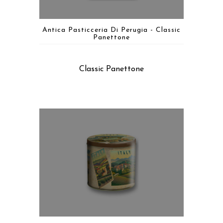
Antica Pasticceria Di Perugia - Classic
Panettone
Classic Panettone