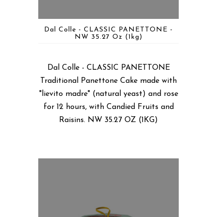
Dal Colle - CLASSIC PANETTONE -
NW 35.27 Oz (1kg)
Dal Colle - CLASSIC PANETTONE
Traditional Panettone Cake made with
"lievito madre" (natural yeast) and rose
for 12 hours, with Candied Fruits and
Raisins. NW 35.27 OZ (1KG)