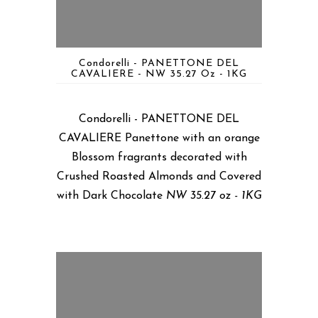
Condorelli - PANETTONE DEL
CAVALIERE - NW 35.27 Oz - 1KG
Condorelli - PANETTONE DEL
CAVALIERE Panettone with an orange
Blossom fragrants decorated with
Crushed Roasted Almonds and Covered
with Dark Chocolate
NW 35.27 oz - 1KG