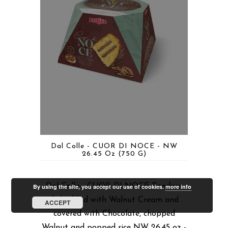
Dal Colle - CUOR DI NOCE - NW
26.45 Oz (750 G)
Dal Colle - CUOR DI NOCE Pandoro
By using the site, you accept our use of cookies.
more info
Cake filled with Walnut Cream and
ACCEPT
covered with Chocolate, chopped
Walnut and popped rice NW 26.45 oz -