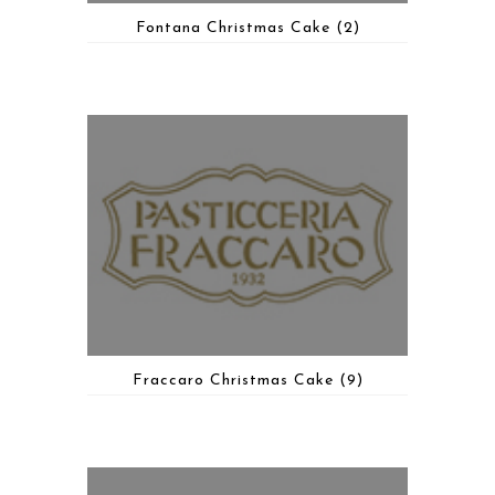
Fontana Christmas Cake
(2)
Fraccaro Christmas Cake
(9)