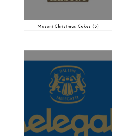
Masoni Christmas Cakes
(5)