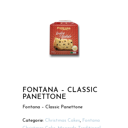
FONTANA – CLASSIC
PANETTONE
Fontana – Classic Panettone
Categorie:
Christmas Cakes
,
Fontana