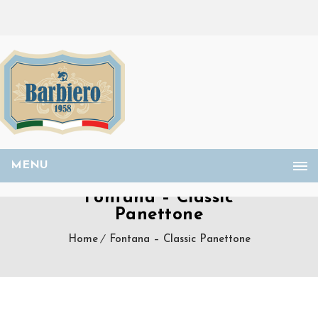
MENU
Fontana – Classic
Panettone
Home
Fontana – Classic Panettone