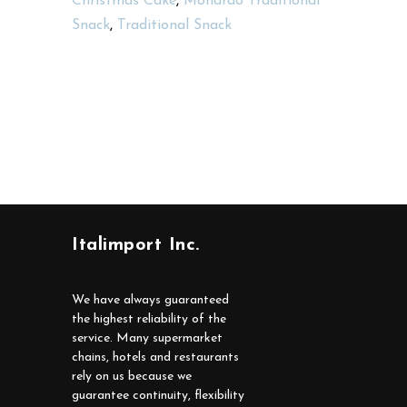
Christmas Cake
,
Monardo Traditional
Snack
,
Traditional Snack
Italimport Inc.
We have always guaranteed
the highest reliability of the
service. Many supermarket
chains, hotels and restaurants
rely on us because we
guarantee continuity, flexibility