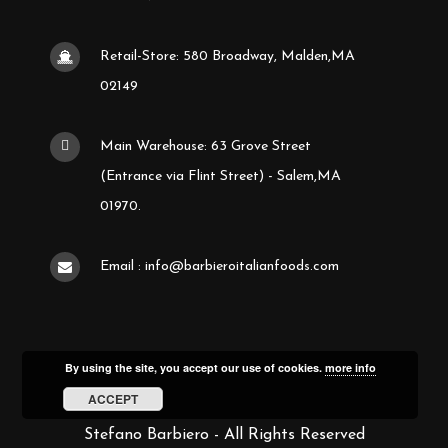
Retail-Store: 580 Broadway, Malden,MA
02149
Main Warehouse: 63 Grove Street
(Entrance via Flint Street) - Salem,MA
01970.
Email : info@barbieroitalianfoods.com
By using the site, you accept our use of cookies.
more info
ACCEPT
Stefano Barbiero - All Rights Reserved