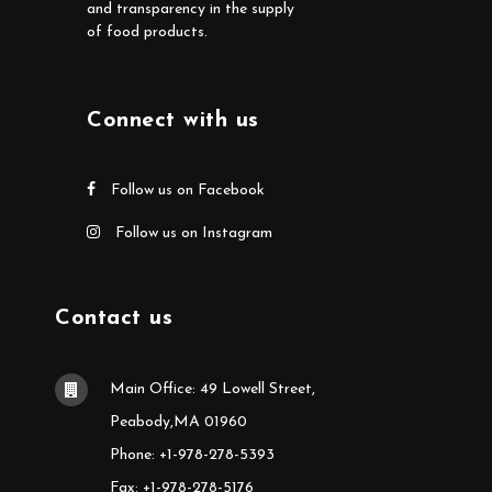
and transparency in the supply
of food products.
Connect with us
Follow us on Facebook
Follow us on Instagram
Contact us
Main Office: 49 Lowell Street,
Peabody,MA 01960
Phone: +1-978-278-5393
Fax: +1-978-278-5176