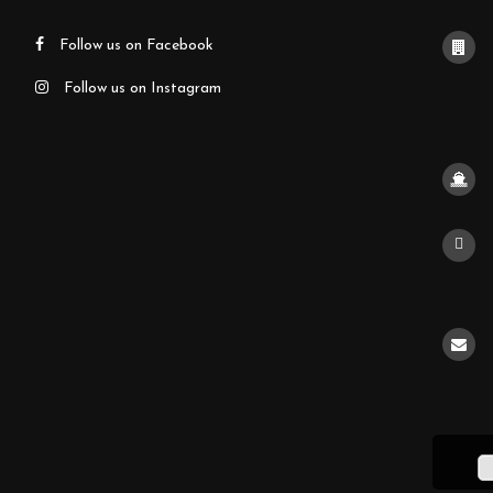
Follow us on Facebook
Follow us on Instagram