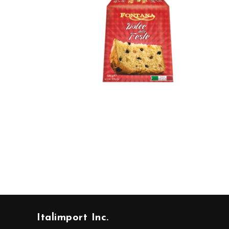
Italimport Inc.