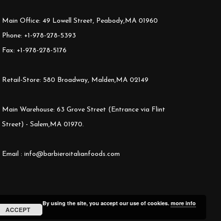
Main Office: 49 Lowell Street, Peabody,MA 01960
Phone: +1-978-278-5393
Fax: +1-978-278-5176
Retail-Store: 580 Broadway, Malden,MA 02149
Main Warehouse: 63 Grove Street (Entrance via Flint
Street) - Salem,MA 01970.
Email : info@barbieroitalianfoods.com
By using the site, you accept our use of cookies.
more info
ACCEPT