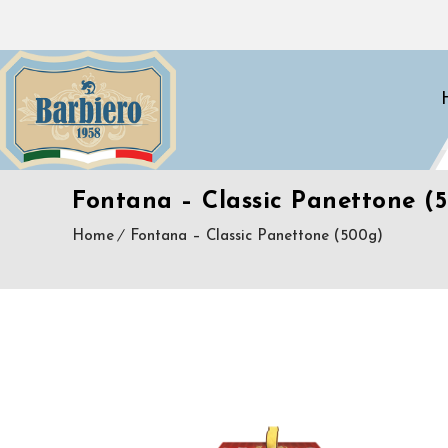
Fontana – Classic Panettone (
Home
Fontana – Classic Panettone (500g)