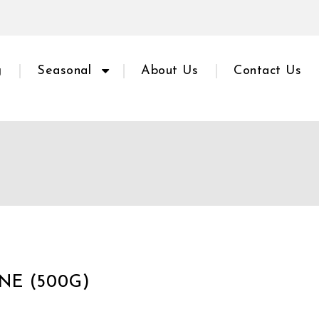
g
Seasonal
About Us
Contact Us
NE (500G)