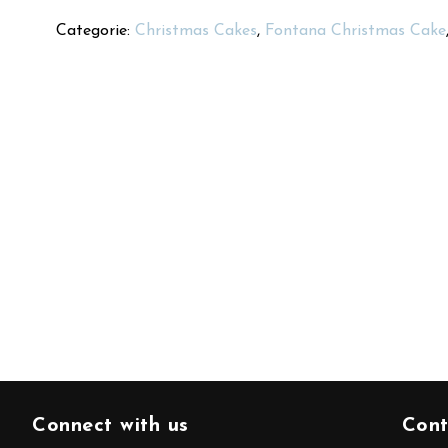
Categorie:
Christmas Cakes
,
Fontana Christmas Cake
Connect with us
Cont