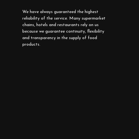
We have always guaranteed the highest
reliability of the service. Many supermarket
chains, hotels and restaurants rely on us
because we guarantee continuity, flexibility
and transparency in the supply of food
products.