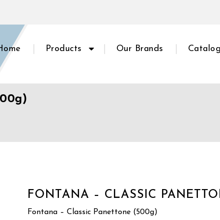
Home
Products
Our Brands
Catalo
500g)
FONTANA – CLASSIC PANETTO
Fontana – Classic Panettone (500g)