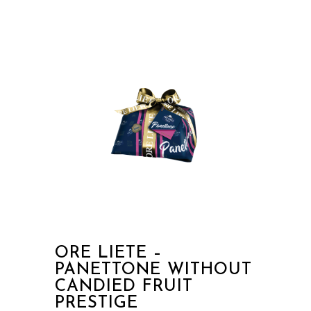
ORE LIETE –
PANETTONE WITHOUT
CANDIED FRUIT
PRESTIGE