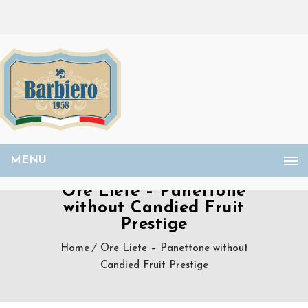
MENU
Ore Liete – Panettone
without Candied Fruit
Prestige
Home
Ore Liete – Panettone without
Candied Fruit Prestige