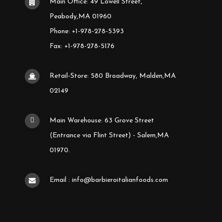
Main Office: 49 Lowell Street,
Peabody,MA 01960
Phone: +1-978-278-5393
Fax: +1-978-278-5176
Retail-Store: 580 Broadway, Malden,MA
02149
Main Warehouse: 63 Grove Street
(Entrance via Flint Street) - Salem,MA
01970.
Email : info@barbieroitalianfoods.com