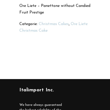
Ore Liete – Panettone without Candied
Fruit Prestige
Categorie:
Christmas Cakes
,
Ore Liete
Christmas Cake
Italimport Inc.
We have always guaranteed