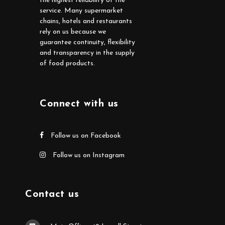
the highest reliability of the
service. Many supermarket
chains, hotels and restaurants
rely on us because we
guarantee continuity, flexibility
and transparency in the supply
of food products.
Connect with us
Follow us on Facebook
Follow us on Instagram
Contact us