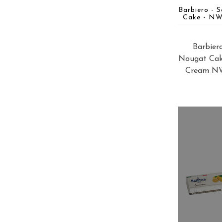
Barbiero - 
Cake - NW 
Barbier
Nougat Cak
Cream NW 