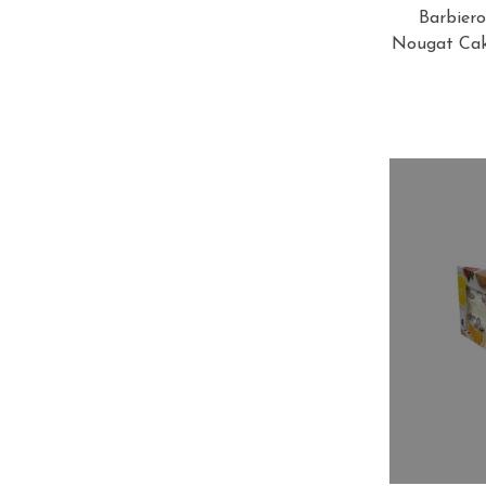
Barbiero
Nougat Cake