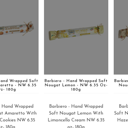
Hand Wrapped Soft
Barbiero - Hand Wrapped Soft
Barbie
aretto - NW 6.35
Nougat Lemon - NW 6.35 Oz-
Nou
z- 180g
180g
 - Hand Wrapped
Barbiero - Hand Wrapped
Bar
at Amaretto With
Soft Nougat Lemon With
Soft 
Cookies NW 6.35
Limoncello Cream NW 6.35
Haze
oz- 180g
oz- 180g