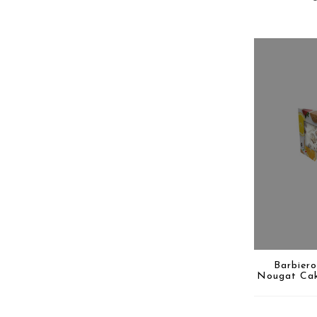
Barbiero
Nougat Cak