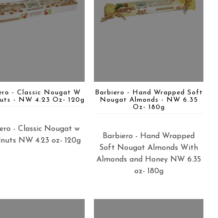
ero - Classic Nougat W
Barbiero - Hand Wrapped Soft
uts - NW 4.23 Oz- 120g
Nougat Almonds - NW 6.35
Oz- 180g
ero - Classic Nougat w
Barbiero - Hand Wrapped
nuts NW 4.23 oz- 120g
Soft Nougat Almonds With
Almonds and Honey NW 6.35
oz- 180g