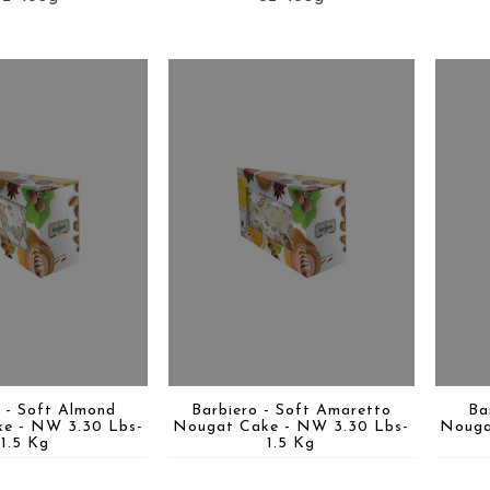
 - Soft Almond
Barbiero - Soft Amaretto
Ba
e - NW 3.30 Lbs-
Nougat Cake - NW 3.30 Lbs-
Nouga
1.5 Kg
1.5 Kg