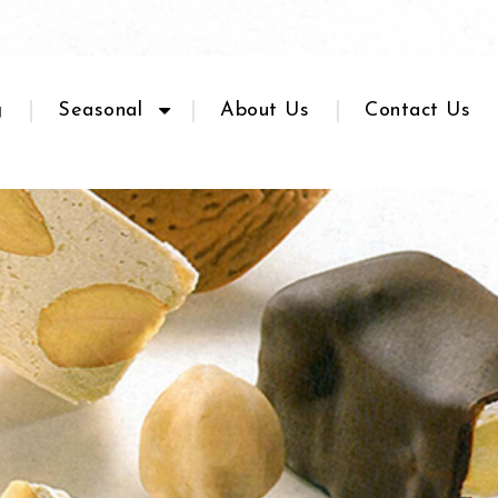
g
Seasonal
About Us
Contact Us