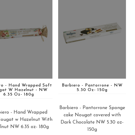
ro - Hand Wrapped Soft
Barbiero - Pantorrone - NW
gat W Hazelnut - NW
5.30 Oz- 150g
6.35 Oz- 180g
Barbiero - Pantorrone Sponge
biero - Hand Wrapped
cake Nougat covered with
Nougat w Hazelnut With
Dark Chocolate NW 5.30 oz-
lnut NW 6.35 oz- 180g
150g