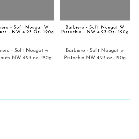
iero - Soft Nougat W
Barbiero - Soft Nougat W
uts - NW 4.23 Oz- 120g
Pistachio - NW 4.23 Oz- 120g
iero - Soft Nougat w
Barbiero - Soft Nougat w
nuts NW 4.23 oz- 120g
Pistachio NW 4.23 oz- 120g