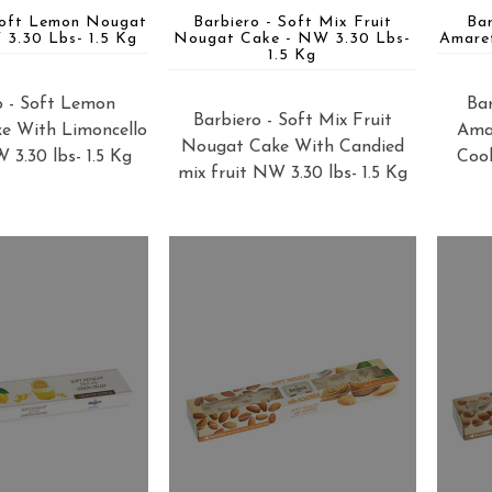
Soft Lemon Nougat
Barbiero - Soft Mix Fruit
Ba
3.30 Lbs- 1.5 Kg
Nougat Cake - NW 3.30 Lbs-
Amare
1.5 Kg
o - Soft Lemon
Bar
Barbiero - Soft Mix Fruit
e With Limoncello
Ama
Nougat Cake With Candied
3.30 lbs- 1.5 Kg
Cook
mix fruit NW 3.30 lbs- 1.5 Kg