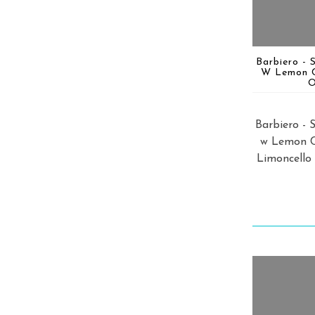
Barbiero - 
W Lemon 
O
Barbiero - 
w Lemon 
Limoncello