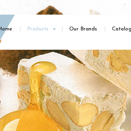
Home
Products
Our Brands
Catalo