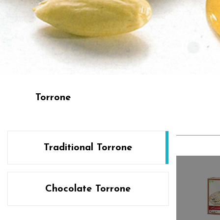
Torrone
Traditional Torrone
Chocolate Torrone