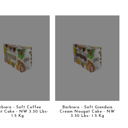
rbiero - Soft Coffee
Barbiero - Soft Gianduia
t Cake - NW 3.30 Lbs-
Cream Nougat Cake - NW
1.5 Kg
3.30 Lbs- 1.5 Kg