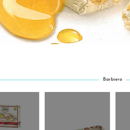
Barbiero