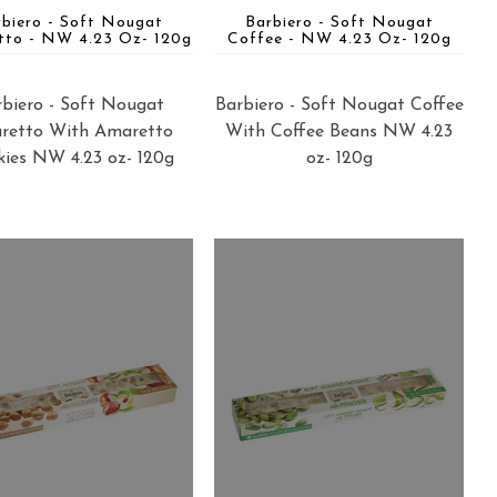
rbiero - Soft Nougat
Barbiero - Soft Nougat
tto - NW 4.23 Oz- 120g
Coffee - NW 4.23 Oz- 120g
biero - Soft Nougat
Barbiero - Soft Nougat Coffee
retto With Amaretto
With Coffee Beans NW 4.23
ies NW 4.23 oz- 120g
oz- 120g