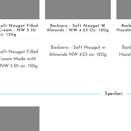
Soft Nougat Filled
Barbiero - Soft Nougat W
Barb
Cream - NW 5.30
Almonds - NW 4.23 Oz- 120g
Hazeln
z- 150g
Barbiero - Soft Nougat w
Barb
Soft Nougat Filled
Almonds NW 4.23 oz- 120g
Hazel
Cream Made with
 NW 5.30 oz- 150g
Sperlari