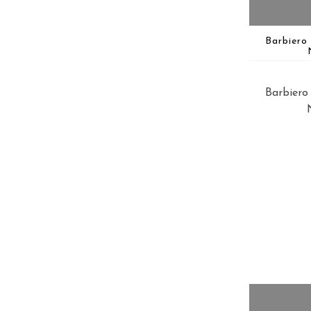
Barbiero
Barbiero