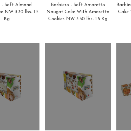
 - Soft Almond
Barbiero - Soft Amaretto
Barbie
 NW 3.30 lbs- 1.5
Nougat Cake With Amaretto
Cake 
Kg
Cookies NW 3.30 lbs- 1.5 Kg