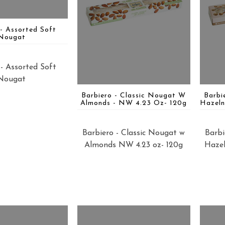
 - Assorted Soft
Nougat
 - Assorted Soft
Nougat
Barbiero - Classic Nougat W
Barbi
Almonds - NW 4.23 Oz- 120g
Hazeln
Barbiero - Classic Nougat w
Barbi
Almonds NW 4.23 oz- 120g
Hazel