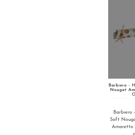
Barbiero - 
Nougat Am
O
Barbiero
Soft Noug
Amaretto 