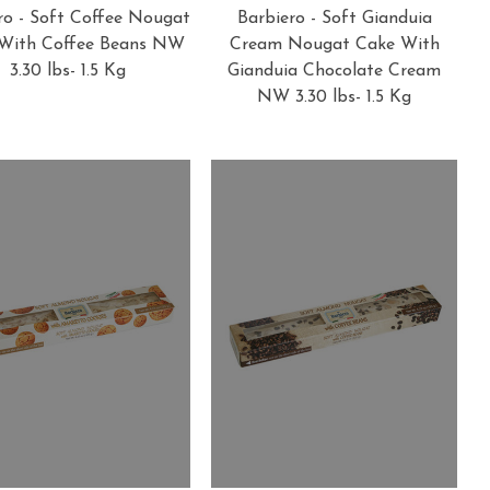
ro - Soft Coffee Nougat
Barbiero - Soft Gianduia
With Coffee Beans NW
Cream Nougat Cake With
3.30 lbs- 1.5 Kg
Gianduia Chocolate Cream
NW 3.30 lbs- 1.5 Kg