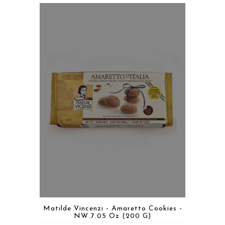
Matilde Vincenzi - Amaretto Cookies -
NW 7.05 Oz (200 G)