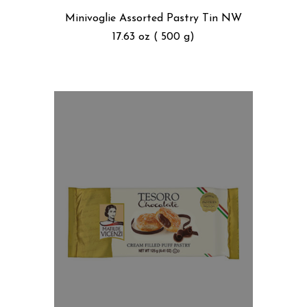
Minivoglie Assorted Pastry Tin NW
17.63 oz ( 500 g)