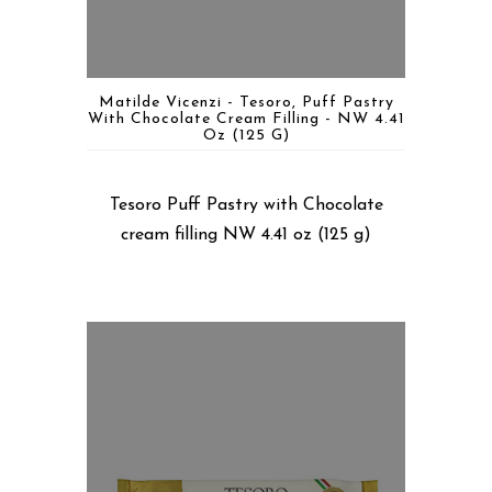
Matilde Vicenzi - Tesoro, Puff Pastry
With Chocolate Cream Filling - NW 4.41
Oz (125 G)
Tesoro Puff Pastry with Chocolate
cream filling NW 4.41 oz (125 g)