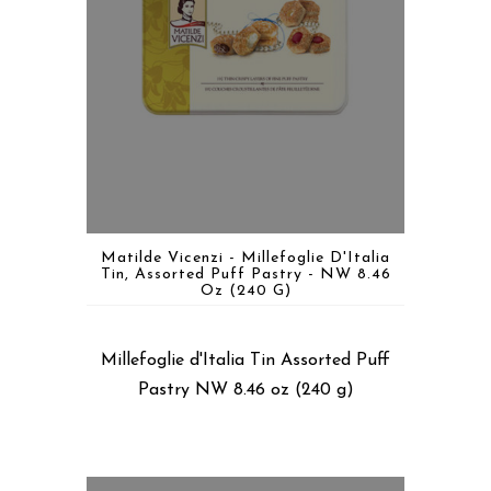
Matilde Vicenzi - Millefoglie D'Italia
Tin, Assorted Puff Pastry - NW 8.46
Oz (240 G)
Millefoglie d'Italia Tin Assorted Puff
Pastry NW 8.46 oz (240 g)