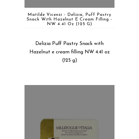
Matilde Vicenzi - Delizia, Puff Pastry
Snack With Hazelnut E Cream Filling -
NW 4.41 Oz (125 G)
Delizia Puff Pastry Snack with
Hazelnut e cream filling NW 4.41 oz
(125 g)