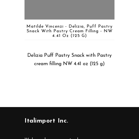
Matilde Vincenzi - Delizia, Puff Pastry
Snack With Pastry Cream Filling - NW
4.41 Oz (125 G)
Delizia Puff Pastry Snack with Pastry
cream filling NW 4.41 oz (125 g)
Italimport Inc.