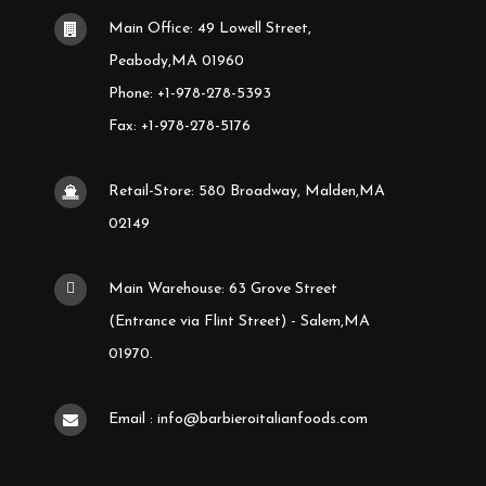
Main Office: 49 Lowell Street,
Peabody,MA 01960
Phone: +1-978-278-5393
Fax: +1-978-278-5176
Retail-Store: 580 Broadway, Malden,MA
02149
Main Warehouse: 63 Grove Street
(Entrance via Flint Street) - Salem,MA
01970.
Email : info@barbieroitalianfoods.com