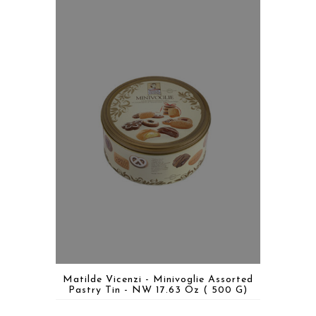
Matilde Vicenzi - Minivoglie Assorted
Pastry Tin - NW 17.63 Oz ( 500 G)