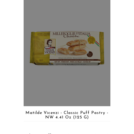
Matilde Vicenzi - Classic Puff Pastry -
NW 4.41 Oz (125 G)