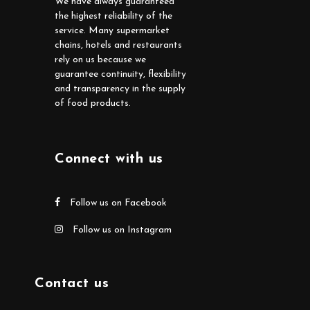
We have always guaranteed
the highest reliability of the
service. Many supermarket
chains, hotels and restaurants
rely on us because we
guarantee continuity, flexibility
and transparency in the supply
of food products.
Connect with us
Follow us on Facebook
Follow us on Instagram
Contact us