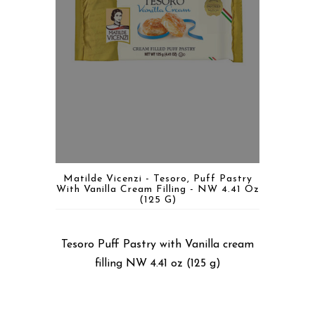
Matilde Vicenzi - Tesoro, Puff Pastry
With Vanilla Cream Filling - NW 4.41 Oz
(125 G)
Tesoro Puff Pastry with Vanilla cream
filling NW 4.41 oz (125 g)