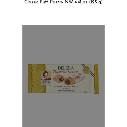
Classic Puff Pastry NW 4.41 oz (125 g)