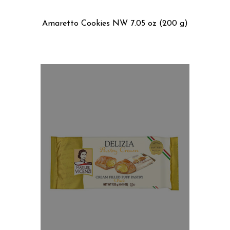
Amaretto Cookies NW 7.05 oz (200 g)