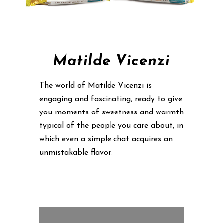
Matilde Vicenzi
The world of Matilde Vicenzi is
engaging and fascinating, ready to give
you moments of sweetness and warmth
typical of the people you care about, in
which even a simple chat acquires an
unmistakable flavor.