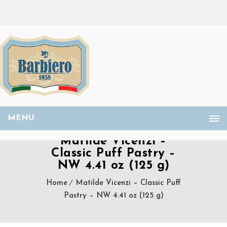
MENU
Matilde Vicenzi –
Classic Puff Pastry –
NW 4.41 oz (125 g)
Home
Matilde Vicenzi – Classic Puff
Pastry – NW 4.41 oz (125 g)