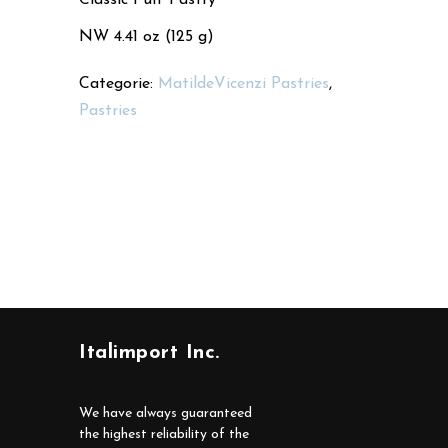
NW 4.41 oz (125 g)
Categorie:
MatildeVicenzi Pastries
,
Pastries
Italimport Inc.
We have always guaranteed
the highest reliability of the