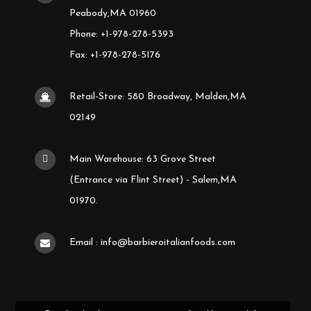
Peabody,MA 01960
Phone: +1-978-278-5393
Fax: +1-978-278-5176
Retail-Store: 580 Broadway, Malden,MA
02149
Main Warehouse: 63 Grove Street
(Entrance via Flint Street) - Salem,MA
01970.
Email : info@barbieroitalianfoods.com