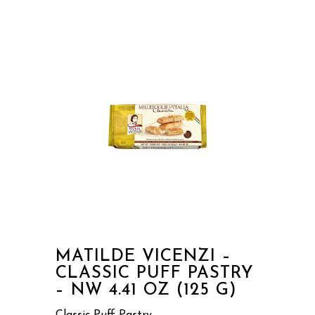
MATILDE VICENZI –
CLASSIC PUFF PASTRY
– NW 4.41 OZ (125 G)
Classic Puff Pastry