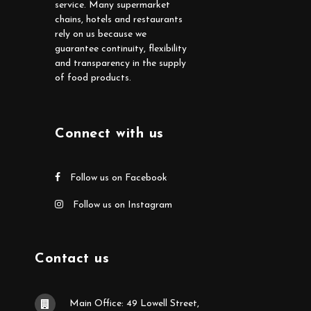
service. Many supermarket
chains, hotels and restaurants
rely on us because we
guarantee continuity, flexibility
and transparency in the supply
of food products.
Connect with us
Follow us on Facebook
Follow us on Instagram
Contact us
Main Office: 49 Lowell Street,