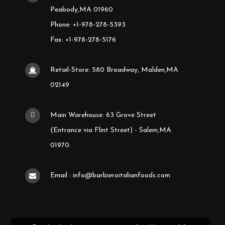
Peabody,MA 01960
Phone: +1-978-278-5393
Fax: +1-978-278-5176
Retail-Store: 580 Broadway, Malden,MA
02149
Main Warehouse: 63 Grove Street
(Entrance via Flint Street) - Salem,MA
01970.
Email : info@barbieroitalianfoods.com