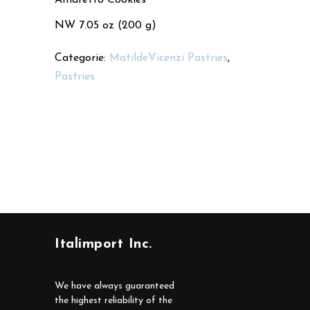
NW 7.05 oz (200 g)
Categorie:
MatildeVicenzi Pastries
,
Pastries
Italimport Inc.
We have always guaranteed
the highest reliability of the