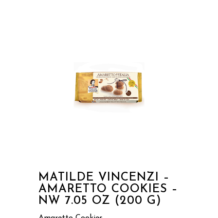
MATILDE VINCENZI –
AMARETTO COOKIES –
NW 7.05 OZ (200 G)
Amaretto Cookies