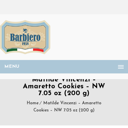
MENU
Matilde Vincenzi –
Amaretto Cookies – NW
7.05 oz (200 g)
Home
Matilde Vincenzi – Amaretto
Cookies – NW 7.05 oz (200 g)