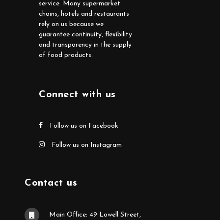
service. Many supermarket
chains, hotels and restaurants
rely on us because we
guarantee continuity, flexibility
and transparency in the supply
of food products.
Connect with us
Follow us on Facebook
Follow us on Instagram
Contact us
Main Office: 49 Lowell Street,