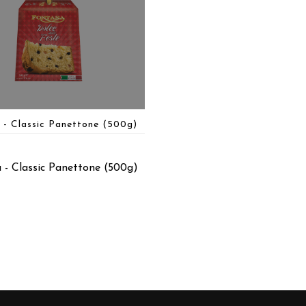
 - Classic Panettone (500g)
 - Classic Panettone (500g)