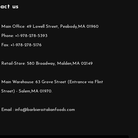
act us
Main Office: 49 Lowell Street, Peabody,MA 01960
Phone: +1-978-278-5393
Fax: +1-978-278-5176
Retail-Store: 580 Broadway, Malden,MA 02149
Main Warehouse: 63 Grove Street (Entrance via Flint
Street) - Salem,MA 01970.
Email : info@barbieroitalianfoods.com