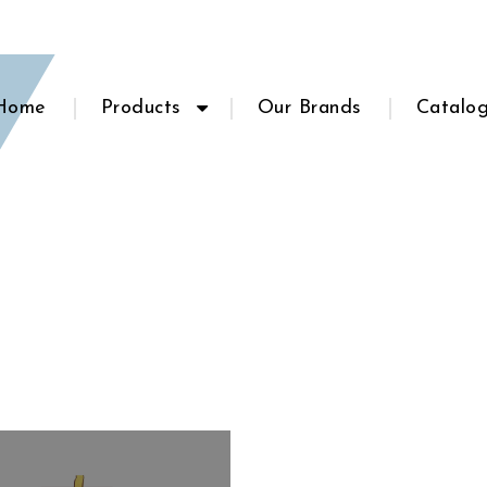
Home
Products
Our Brands
Catalo