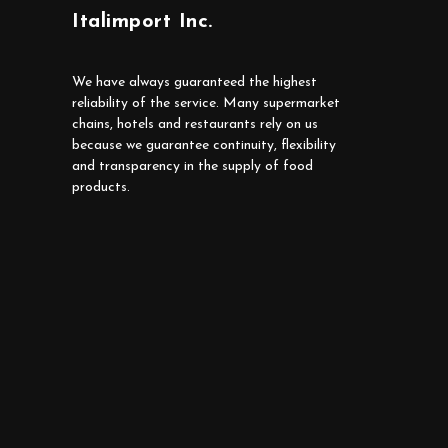
Italimport Inc.
We have always guaranteed the highest
reliability of the service. Many supermarket
chains, hotels and restaurants rely on us
because we guarantee continuity, flexibility
and transparency in the supply of food
products.