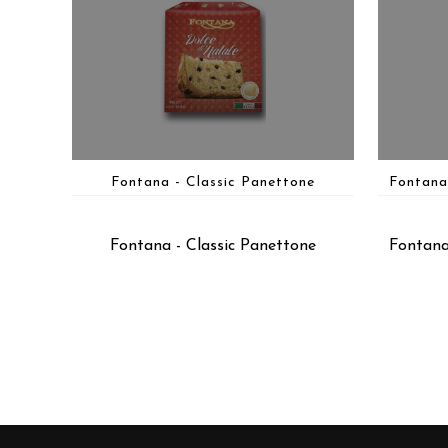
Fontana - Classic Panettone
Fontana
Fontana - Classic Panettone
Fontana