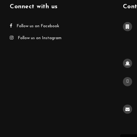
Connect with us
Cont
Follow us on Facebook
Follow us on Instagram