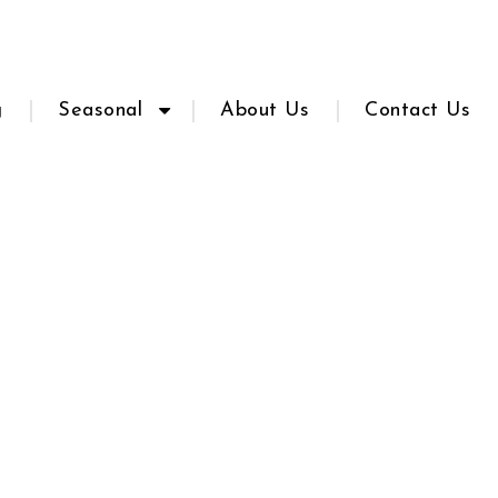
g
Seasonal
About Us
Contact Us