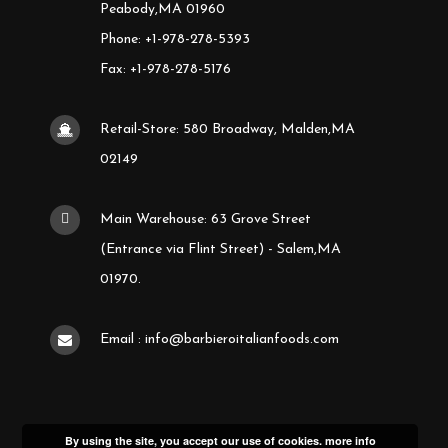
Peabody,MA 01960
Phone: +1-978-278-5393
Fax: +1-978-278-5176
Retail-Store: 580 Broadway, Malden,MA
02149
Main Warehouse: 63 Grove Street
(Entrance via Flint Street) - Salem,MA
01970.
Email : info@barbieroitalianfoods.com
By using the site, you accept our use of cookies.
more info