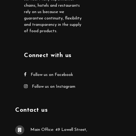
chains, hotels and restaurants
rely on us because we
guarantee continuity, flexibility
and transparency in the supply
of food products.
Connect with us
Follow us on Facebook
Follow us on Instagram
Contact us
Main Office: 49 Lowell Street,