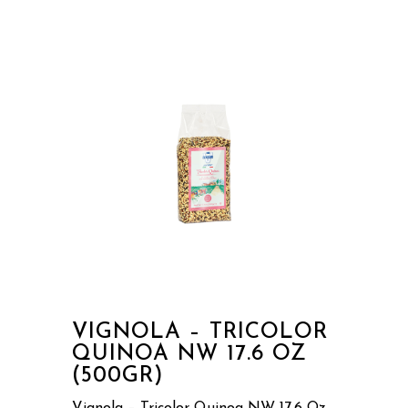
VIGNOLA – TRICOLOR
QUINOA NW 17.6 OZ
(500GR)
Vignola – Tricolor Quinoa NW 17.6 Oz