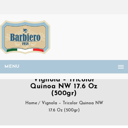
MENU
Vignola – Tricolor
Quinoa NW 17.6 Oz
(500gr)
Home
Vignola – Tricolor Quinoa NW
17.6 Oz (500gr)