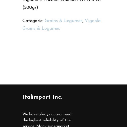
(500gr)
Categorie:
Grains & Legumes
,
Vignola
Grains & Legumes
Italimport Inc.
We have always guaranteed
the highest reliability of the
service. Many supermarket