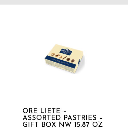
ORE LIETE –
ASSORTED PASTRIES –
GIFT BOX NW 15.87 OZ