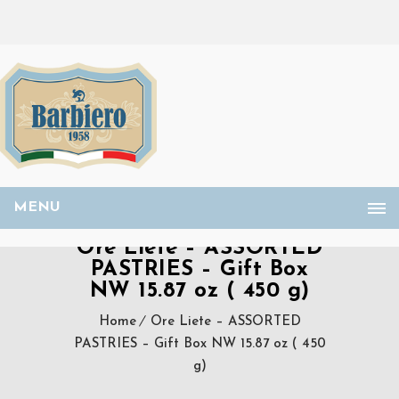
MENU
Ore Liete – ASSORTED
PASTRIES – Gift Box
NW 15.87 oz ( 450 g)
Home
Ore Liete – ASSORTED
PASTRIES – Gift Box NW 15.87 oz ( 450
g)