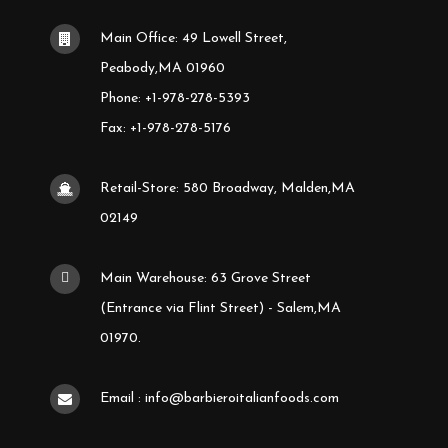
Main Office: 49 Lowell Street,
Peabody,MA 01960
Phone: +1-978-278-5393
Fax: +1-978-278-5176
Retail-Store: 580 Broadway, Malden,MA
02149
Main Warehouse: 63 Grove Street
(Entrance via Flint Street) - Salem,MA
01970.
Email : info@barbieroitalianfoods.com