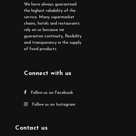
We have always guaranteed
the highest reliability of the
service. Many supermarket
chains, hotels and restaurants
rely on us because we
guarantee continuity, flexibility
and transparency in the supply
of food products.
Connect with us
Follow us on Facebook
Follow us on Instagram
Contact us