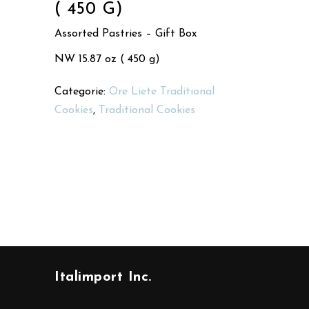
( 450 G)
Assorted Pastries – Gift Box
NW 15.87 oz ( 450 g)
Categorie:
Ore Liete Traditional
Cookies
,
Traditional Cookies
Italimport Inc.