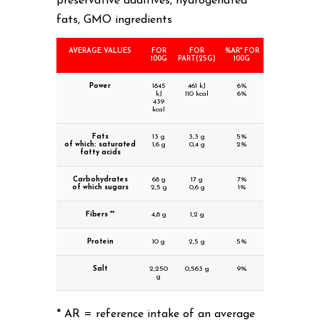
preservative additives, hydrogenated
fats, GMO ingredients
AVERAGE VALUES
FOR
FOR
%AR* FOR
100G
PART(25G)
100G
Power
1845
461 kJ
6%
kJ
110 kcal
6%
439
kcal
Fats
13 g
3,3 g
5%
of which: saturated
1,6 g
0,4 g
2%
fatty acids
Carbohydrates
68 g
17 g
7%
of which sugars
2,5 g
0,6 g
1%
Fibers **
4,8 g
1,2 g
Protein
10 g
2,5 g
5%
Salt
2,250
0,563 g
9%
g
* AR = reference intake of an average