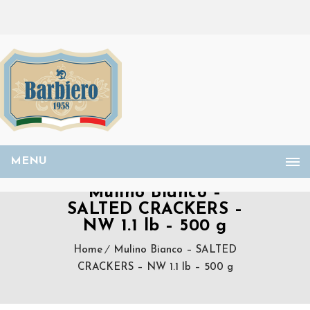
MENU
Mulino Bianco –
SALTED CRACKERS –
NW 1.1 lb – 500 g
Home
Mulino Bianco – SALTED
CRACKERS – NW 1.1 lb – 500 g