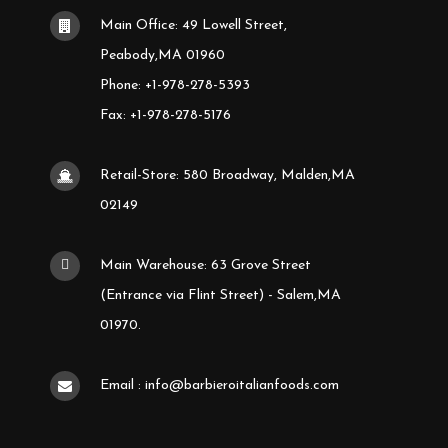
Main Office: 49 Lowell Street,
Peabody,MA 01960
Phone: +1-978-278-5393
Fax: +1-978-278-5176
Retail-Store: 580 Broadway, Malden,MA
02149
Main Warehouse: 63 Grove Street
(Entrance via Flint Street) - Salem,MA
01970.
Email : info@barbieroitalianfoods.com