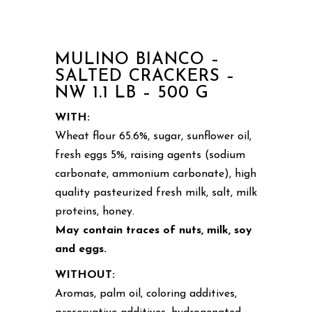
MULINO BIANCO –
SALTED CRACKERS –
NW 1.1 LB – 500 G
WITH:
Wheat flour 65.6%, sugar, sunflower oil,
fresh eggs 5%, raising agents (sodium
carbonate, ammonium carbonate), high
quality pasteurized fresh milk, salt, milk
proteins, honey.
May contain traces of nuts, milk, soy
and eggs.
WITHOUT:
Aromas, palm oil, coloring additives,