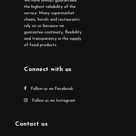
We have always guaranteed
the highest reliability of the
service. Many supermarket
chains, hotels and restaurants
rely on us because we
guarantee continuity, flexibility
and transparency in the supply
of food products.
Connect with us
Follow us on Facebook
Follow us on Instagram
Contact us