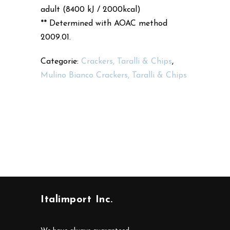
adult (8400 kJ / 2000kcal)
** Determined with AOAC method
2009.01.
Categorie:
Crackers, Taralli & Chips
,
Mulino Bianco Crackers, Taralli & Chips
Italimport Inc.