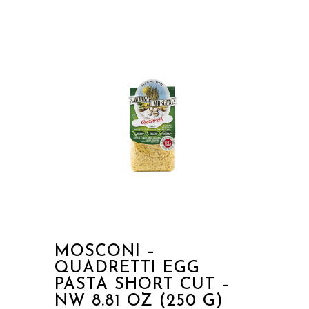
MOSCONI –
QUADRETTI EGG
PASTA SHORT CUT –
NW 8.81 OZ (250 G)