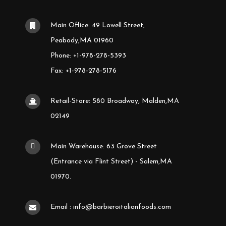
Main Office: 49 Lowell Street,
Peabody,MA 01960
Phone: +1-978-278-5393
Fax: +1-978-278-5176
Retail-Store: 580 Broadway, Malden,MA
02149
Main Warehouse: 63 Grove Street
(Entrance via Flint Street) - Salem,MA
01970.
Email : info@barbieroitalianfoods.com