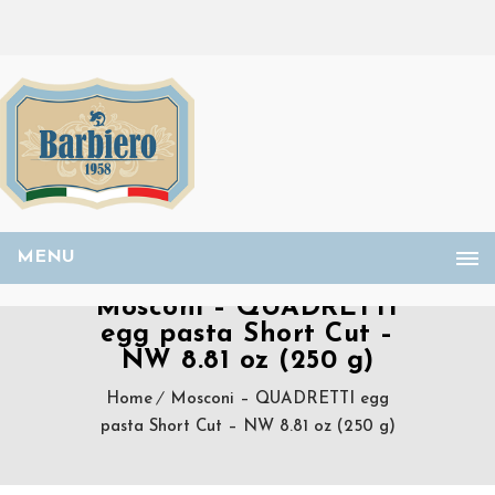
MENU
Mosconi – QUADRETTI
egg pasta Short Cut –
NW 8.81 oz (250 g)
Home
Mosconi – QUADRETTI egg
pasta Short Cut – NW 8.81 oz (250 g)