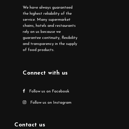
We have always guaranteed
the highest reliability of the
service. Many supermarket
chains, hotels and restaurants
rely on us because we
guarantee continuity, flexibility
and transparency in the supply
of food products.
Connect with us
Follow us on Facebook
Follow us on Instagram
Contact us