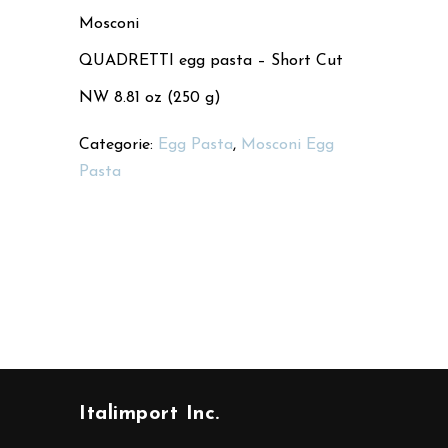
Mosconi
QUADRETTI egg pasta – Short Cut
NW 8.81 oz (250 g)
Categorie:
Egg Pasta
,
Mosconi Egg
Pasta
Italimport Inc.