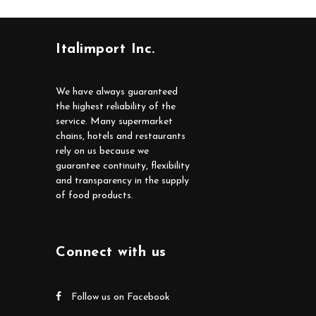
Italimport Inc.
We have always guaranteed
the highest reliability of the
service. Many supermarket
chains, hotels and restaurants
rely on us because we
guarantee continuity, flexibility
and transparency in the supply
of food products.
Connect with us
Follow us on Facebook