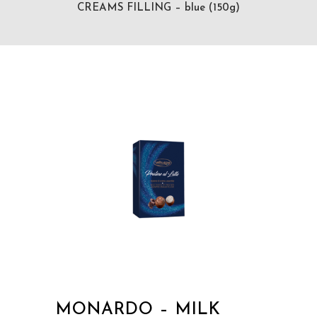
CREAMS FILLING – blue (150g)
MONARDO – MILK