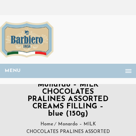
MENU
Monardo – MILK
CHOCOLATES
PRALINES ASSORTED
CREAMS FILLING –
blue (150g)
Home
Monardo – MILK
CHOCOLATES PRALINES ASSORTED