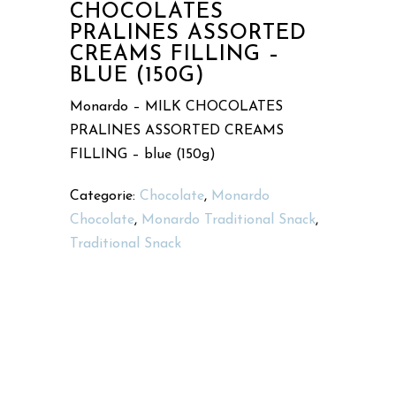
CHOCOLATES
PRALINES ASSORTED
CREAMS FILLING –
BLUE (150G)
Monardo – MILK CHOCOLATES
PRALINES ASSORTED CREAMS
FILLING – blue (150g)
Categorie:
Chocolate
,
Monardo
Chocolate
,
Monardo Traditional Snack
,
Traditional Snack