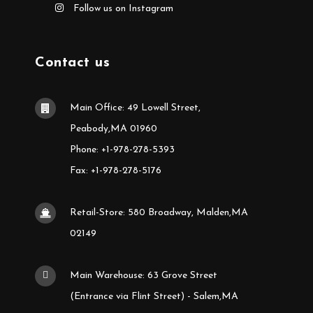
Follow us on Instagram
Contact us
Main Office: 49 Lowell Street,
Peabody,MA 01960
Phone: +1-978-278-5393
Fax: +1-978-278-5176
Retail-Store: 580 Broadway, Malden,MA
02149
Main Warehouse: 63 Grove Street
(Entrance via Flint Street) - Salem,MA