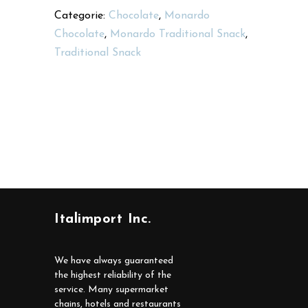
Categorie:
Chocolate
,
Monardo
Chocolate
,
Monardo Traditional Snack
,
Traditional Snack
Italimport Inc.
We have always guaranteed
the highest reliability of the
service. Many supermarket
chains, hotels and restaurants