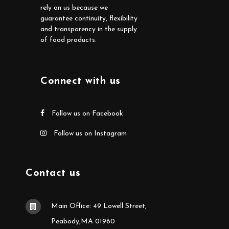
rely on us because we
guarantee continuity, flexibility
and transparency in the supply
of food products.
Connect with us
Follow us on Facebook
Follow us on Instagram
Contact us
Main Office: 49 Lowell Street,
Peabody,MA 01960