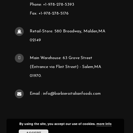
Phone: +1-978-278-5393
Fax: +1-978-278-5176
Retail-Store: 580 Broadway, Malden,MA
02149
Main Warehouse: 63 Grove Street
(Entrance via Flint Street) - Salem,MA
01970.
Email : info@barbieroitalianfoods.com
By using the site, you accept our use of cookies.
more info