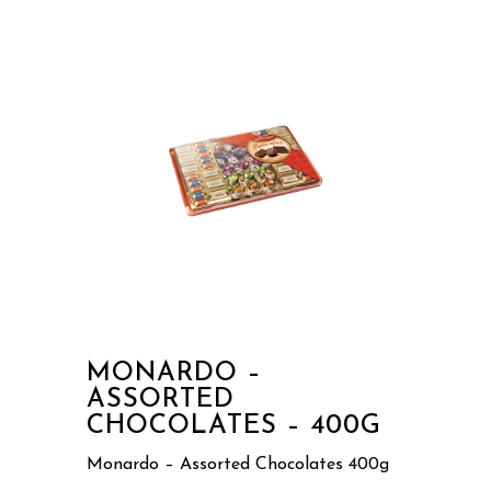
MONARDO –
ASSORTED
CHOCOLATES – 400G
Monardo – Assorted Chocolates 400g