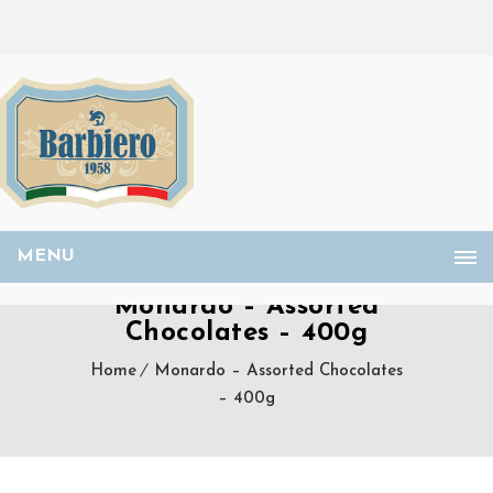
MENU
Monardo – Assorted
Chocolates – 400g
Home
Monardo – Assorted Chocolates
– 400g