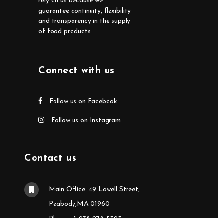
rely on us because we
guarantee continuity, flexibility
and transparency in the supply
of food products.
Connect with us
Follow us on Facebook
Follow us on Instagram
Contact us
Main Office: 49 Lowell Street,
Peabody,MA 01960