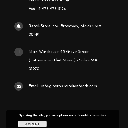
Phone: +1-978-278-5393
Fax: +1-978-278-5176
Retail-Store: 580 Broadway, Malden,MA
02149
Main Warehouse: 63 Grove Street
(Entrance via Flint Street) - Salem,MA
01970.
Email : info@barbieroitalianfoods.com
By using the site, you accept our use of cookies.
more info
ACCEPT