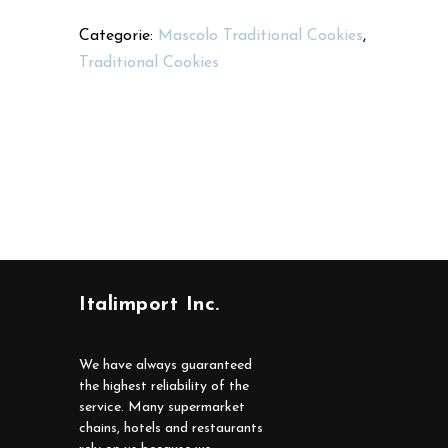
Categorie:
Mascolo Traditional Cookies
,
Traditional Cookies
Italimport Inc.
We have always guaranteed
the highest reliability of the
service. Many supermarket
chains, hotels and restaurants