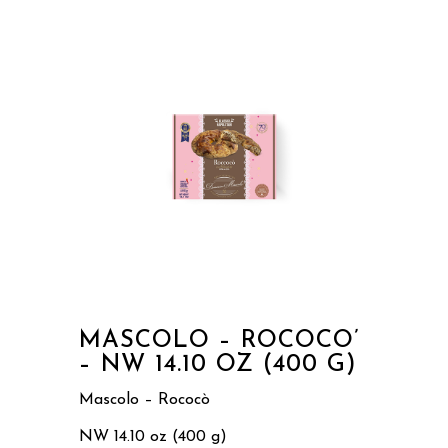
MASCOLO – ROCOCO’
– NW 14.10 OZ (400 G)
Mascolo – Rococò
NW 14.10 oz (400 g)