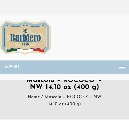
MENU
Mascolo – ROCOCO’ –
NW 14.10 oz (400 g)
Home
Mascolo – ROCOCO’ – NW
14.10 oz (400 g)