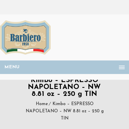
MENU
Kimbo – ESPRESSO
NAPOLETANO – NW
8.81 oz – 250 g TIN
Home
Kimbo – ESPRESSO
NAPOLETANO – NW 8.81 oz – 250 g
TIN