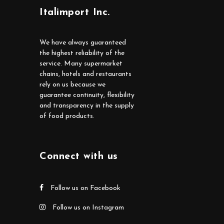
Italimport Inc.
We have always guaranteed
the highest reliability of the
service. Many supermarket
chains, hotels and restaurants
rely on us because we
guarantee continuity, flexibility
and transparency in the supply
of food products.
Connect with us
Follow us on Facebook
Follow us on Instagram