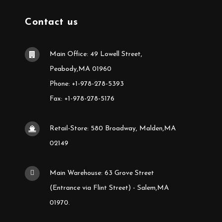
Contact us
Main Office: 49 Lowell Street,
Peabody,MA 01960
Phone: +1-978-278-5393
Fax: +1-978-278-5176
Retail-Store: 580 Broadway, Malden,MA
02149
Main Warehouse: 63 Grove Street
(Entrance via Flint Street) - Salem,MA
01970.