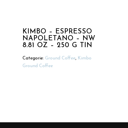
KIMBO – ESPRESSO
NAPOLETANO – NW
8.81 OZ – 250 G TIN
Categorie:
Ground Coffee
,
Kimbo
Ground Coffee