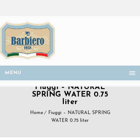
MENU
Fiuggi – NATURAL
SPRING WATER 0.75
liter
Home
Fiuggi – NATURAL SPRING
WATER 0.75 liter