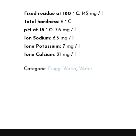
Fixed residue at 180 ° C:
145 mg / l
Total hardness:
9 ° C
pH at 18 ° C:
7.6 mg / l
Ion Sodium:
6.3 mg / l
Ione Potassium:
7 mg / l
Ione Calcium:
21 mg / l
Categorie:
Fiuggi Water
,
Water