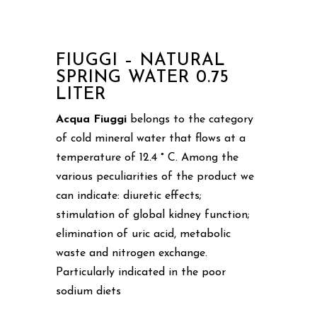
FIUGGI – NATURAL
SPRING WATER 0.75
LITER
Acqua Fiuggi
belongs to the category
of cold mineral water that flows at a
temperature of 12.4 ° C. Among the
various peculiarities of the product we
can indicate: diuretic effects;
stimulation of global kidney function;
elimination of uric acid, metabolic
waste and nitrogen exchange.
Particularly indicated in the poor
sodium diets