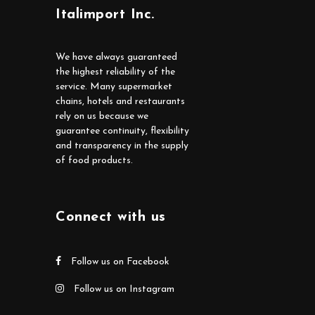
Italimport Inc.
We have always guaranteed
the highest reliability of the
service. Many supermarket
chains, hotels and restaurants
rely on us because we
guarantee continuity, flexibility
and transparency in the supply
of food products.
Connect with us
Follow us on Facebook
Follow us on Instagram