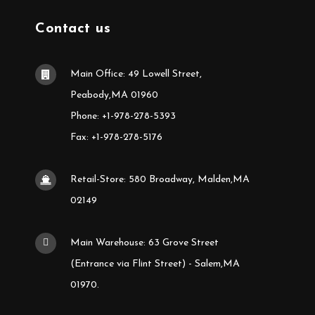
Contact us
Main Office: 49 Lowell Street,
Peabody,MA 01960
Phone: +1-978-278-5393
Fax: +1-978-278-5176
Retail-Store: 580 Broadway, Malden,MA
02149
Main Warehouse: 63 Grove Street
(Entrance via Flint Street) - Salem,MA
01970.