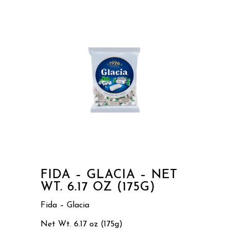
FIDA – GLACIA – NET
WT. 6.17 OZ (175G)
Fida – Glacia
Net Wt. 6.17 oz (175g)