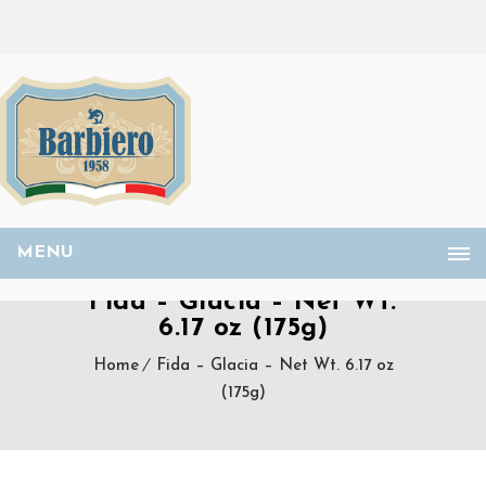
MENU
Fida – Glacia – Net Wt.
6.17 oz (175g)
Home
Fida – Glacia – Net Wt. 6.17 oz
(175g)