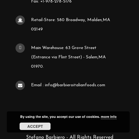
Fax: +1-978-278-5176
Retail-Store: 580 Broadway, Malden,MA
02149
Main Warehouse: 63 Grove Street
(Entrance via Flint Street) - Salem,MA
01970.
Email : info@barbieroitalianfoods.com
By using the site, you accept our use of cookies.
more info
ACCEPT
Stefano Barbiero - All Rights Reserved