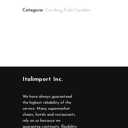
Categorie:
Candies
,
Fida Candies
Italimport Inc.
We have always guaranteed
the highest reliability of the
service. Many supermarket
chains, hotels and restaurants
rely on us because we
guarantee continuity, flexibility