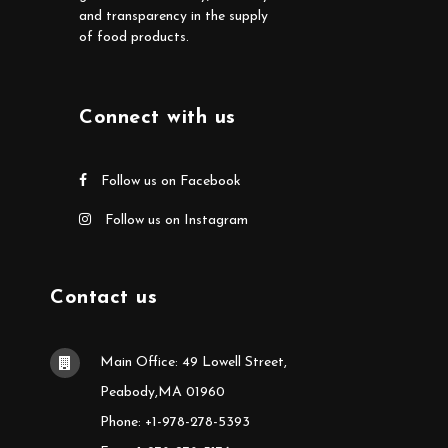
and transparency in the supply
of food products.
Connect with us
Follow us on Facebook
Follow us on Instagram
Contact us
Main Office: 49 Lowell Street,
Peabody,MA 01960
Phone: +1-978-278-5393