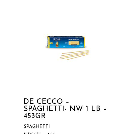
DE CECCO –
SPAGHETTI- NW 1 LB –
453GR
SPAGHETTI