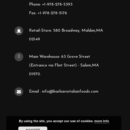
Phone: +1-978-278-5393
Fax: +1-978-278-5176
Retail-Store: 580 Broadway, Malden,MA
02149
Main Warehouse: 63 Grove Street
(Entrance via Flint Street) - Salem,MA
01970.
Email : info@barbieroitalianfoods.com
By using the site, you accept our use of cookies.
more info