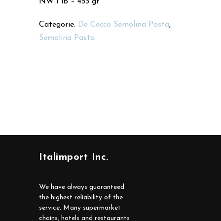
NW 1 lb – 453 gr
Categorie:
De Cecco Semolina Pasta
,
Semolina Pasta
Italimport Inc.
We have always guaranteed
the highest reliability of the
service. Many supermarket
chains, hotels and restaurants