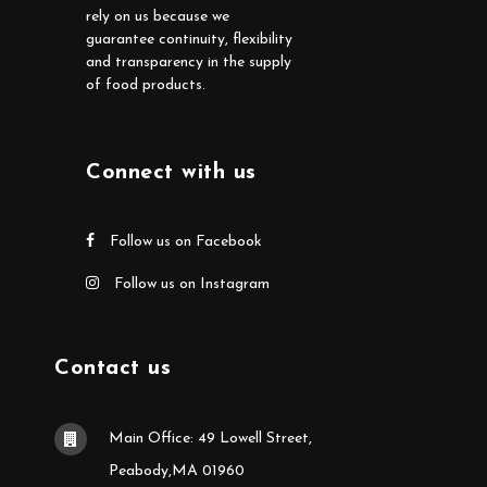
rely on us because we
guarantee continuity, flexibility
and transparency in the supply
of food products.
Connect with us
Follow us on Facebook
Follow us on Instagram
Contact us
Main Office: 49 Lowell Street,
Peabody,MA 01960