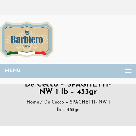
MENU
De Cecco – SPAGHETTI-
NW 1 lb – 453gr
Home
De Cecco – SPAGHETTI- NW 1
lb – 453gr