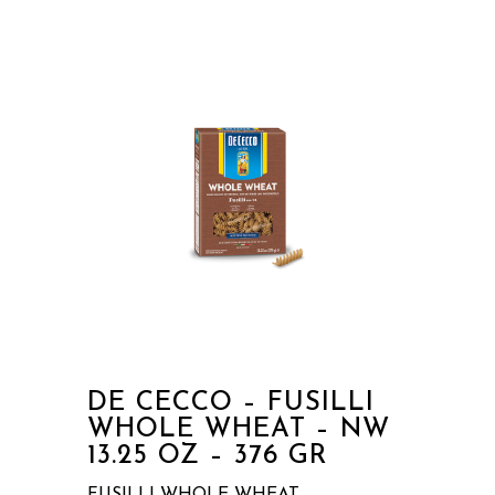
DE CECCO – FUSILLI
WHOLE WHEAT – NW
13.25 OZ – 376 GR
FUSILLI WHOLE WHEAT