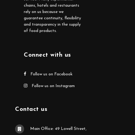
chains, hotels and restaurants
rely on us because we
guarantee continuity, flexibility
and transparency in the supply
of food products.
Connect with us
Follow us on Facebook
Follow us on Instagram
Contact us
Main Office: 49 Lowell Street,