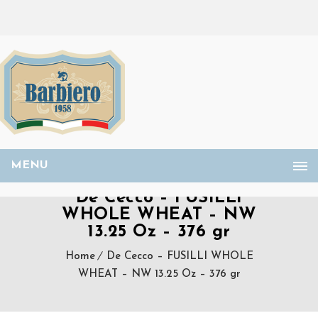
MENU
De Cecco – FUSILLI
WHOLE WHEAT – NW
13.25 Oz – 376 gr
Home
De Cecco – FUSILLI WHOLE
WHEAT – NW 13.25 Oz – 376 gr