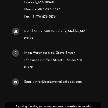
Peabody,MA 01960
Phone: +1-978-278-5393
Fax: +1-978-278-5176
Retail-Store: 580 Broadway, Malden,MA
02149
Main Warehouse: 63 Grove Street
(Entrance via Flint Street) - Salem,MA
01970.
Email : info@barbieroitalianfoods.com
By using the site, you accept our use of cookies.
more info