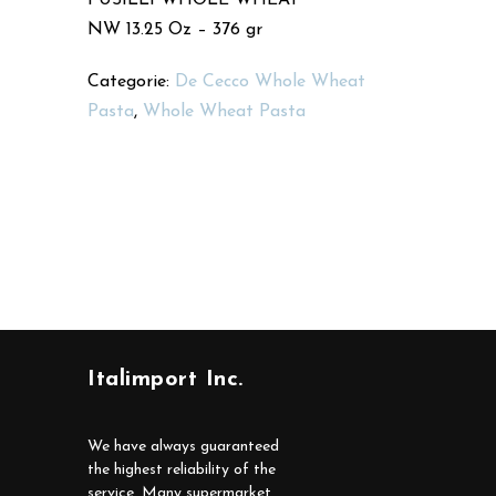
NW 13.25 Oz – 376 gr
Categorie:
De Cecco Whole Wheat
Pasta
,
Whole Wheat Pasta
Italimport Inc.
We have always guaranteed
the highest reliability of the
service. Many supermarket