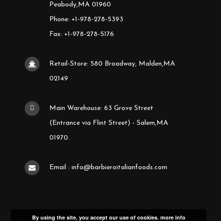
Peabody,MA 01960
Phone: +1-978-278-5393
Fax: +1-978-278-5176
Retail-Store: 580 Broadway, Malden,MA
02149
Main Warehouse: 63 Grove Street
(Entrance via Flint Street) - Salem,MA
01970.
Email : info@barbieroitalianfoods.com
By using the site, you accept our use of cookies.
more info