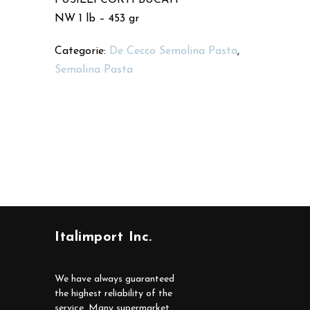
NW 1 lb – 453 gr
Categorie:
De Cecco Semolina Pasta
,
Semolina Pasta
Italimport Inc.
We have always guaranteed
the highest reliability of the
service. Many supermarket