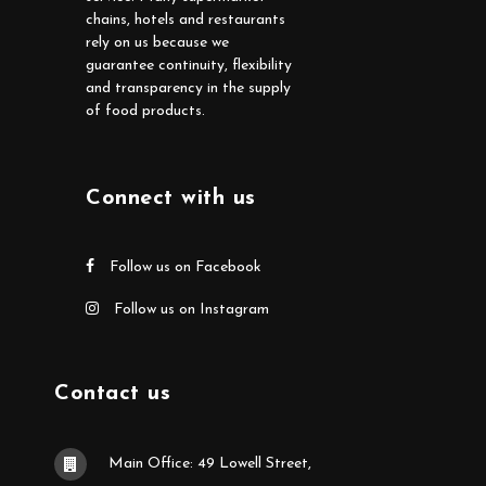
chains, hotels and restaurants
rely on us because we
guarantee continuity, flexibility
and transparency in the supply
of food products.
Connect with us
Follow us on Facebook
Follow us on Instagram
Contact us
Main Office: 49 Lowell Street,