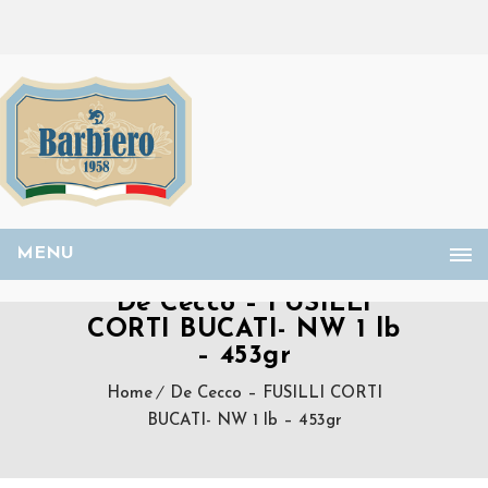
MENU
De Cecco – FUSILLI
CORTI BUCATI- NW 1 lb
– 453gr
Home
De Cecco – FUSILLI CORTI
BUCATI- NW 1 lb – 453gr