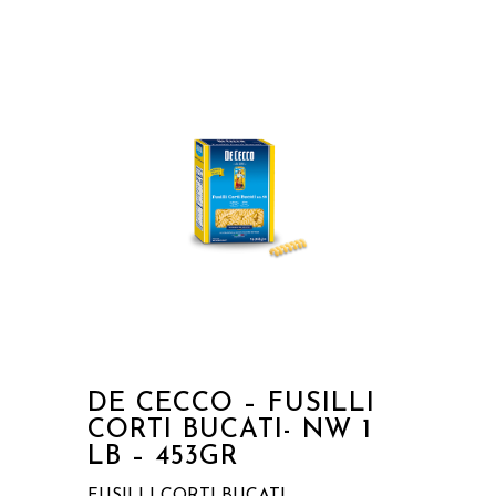
DE CECCO – FUSILLI
CORTI BUCATI- NW 1
LB – 453GR
FUSILLI CORTI BUCATI