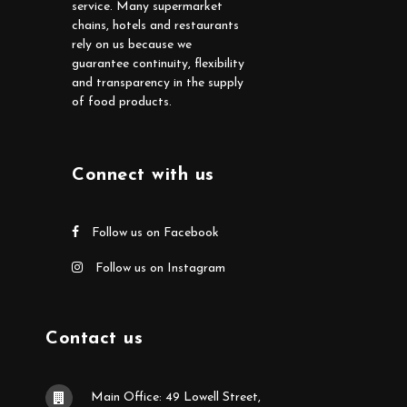
service. Many supermarket
chains, hotels and restaurants
rely on us because we
guarantee continuity, flexibility
and transparency in the supply
of food products.
Connect with us
Follow us on Facebook
Follow us on Instagram
Contact us
Main Office: 49 Lowell Street,