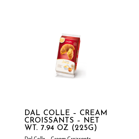
DAL COLLE – CREAM
CROISSANTS – NET
WT. 7.94 OZ (225G)
Dal Colle – Cream Croissants