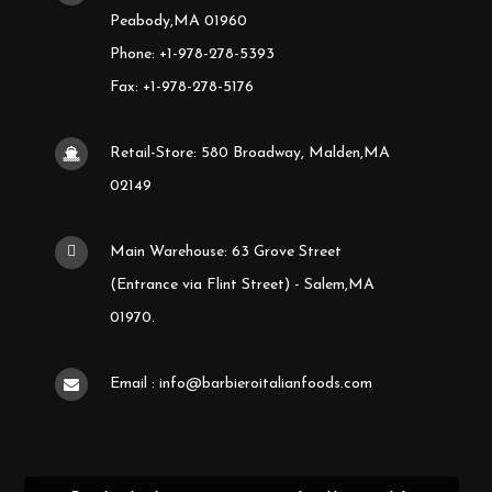
Peabody,MA 01960
Phone: +1-978-278-5393
Fax: +1-978-278-5176
Retail-Store: 580 Broadway, Malden,MA
02149
Main Warehouse: 63 Grove Street
(Entrance via Flint Street) - Salem,MA
01970.
Email : info@barbieroitalianfoods.com