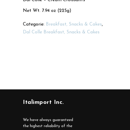
Net Wt. 7.94 oz (225g)
Categorie:
Breakfast, Snacks & Cakes
,
Dal Colle Breakfast, Snacks & Cakes
Italimport Inc.
We have always guaranteed
the highest reliability of the