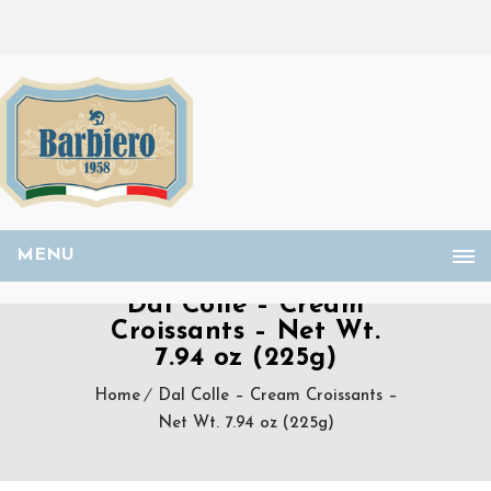
MENU
Dal Colle – Cream
Croissants – Net Wt.
7.94 oz (225g)
Home
Dal Colle – Cream Croissants –
Net Wt. 7.94 oz (225g)