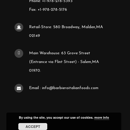
Phone: +1-978-278-5393
Fax: +1-978-278-5176
Retail-Store: 580 Broadway, Malden,MA
02149
Main Warehouse: 63 Grove Street
(Entrance via Flint Street) - Salem,MA
01970.
Email : info@barbieroitalianfoods.com
By using the site, you accept our use of cookies.
more info
ACCEPT