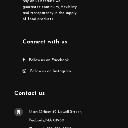
rely on us because we
guarantee continuity, flexibility
and transparency in the supply
of food products.
Connect with us
Follow us on Facebook
Follow us on Instagram
Contact us
Main Office: 49 Lowell Street,
Peabody,MA 01960