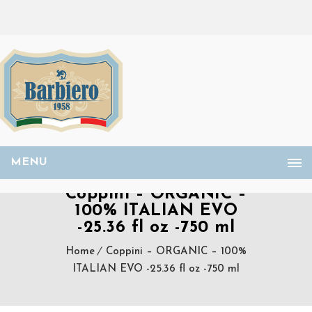
MENU
Coppini – ORGANIC –
100% ITALIAN EVO
-25.36 fl oz -750 ml
Home
Coppini – ORGANIC – 100%
ITALIAN EVO -25.36 fl oz -750 ml