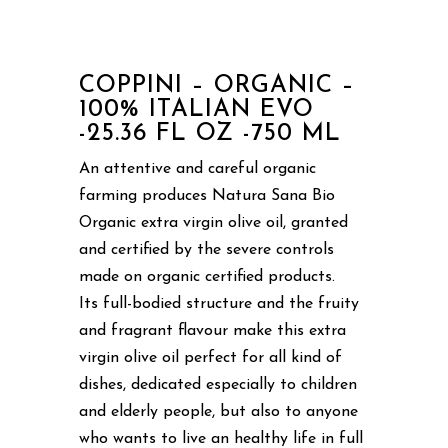
COPPINI – ORGANIC –
100% ITALIAN EVO
-25.36 FL OZ -750 ML
An attentive and careful organic
farming produces Natura Sana Bio
Organic extra virgin olive oil, granted
and certified by the severe controls
made on organic certified products.
Its full-bodied structure and the fruity
and fragrant flavour make this extra
virgin olive oil perfect for all kind of
dishes, dedicated especially to children
and elderly people, but also to anyone
who wants to live an healthy life in full