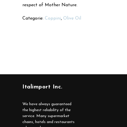
respect of Mother Nature.
Categorie:
Coppini
,
Olive Oil
Italimport Inc.
We have always guaranteed
the highest reliability of the
service. Many supermarket
chains, hotels and restaurants