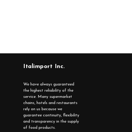
Italimport Inc.
We have always guaranteed
the highest reliability of the
service. Many supermarket
chains, hotels and restaurants
rely on us because we
guarantee continuity, flexibility
and transparency in the supply
of food products.