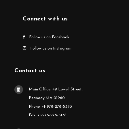
Connect with us
Follow us on Facebook
Follow us on Instagram
Contact us
Main Office: 49 Lowell Street,
Peabody,MA 01960
Phone: +1-978-278-5393
Fax: +1-978-278-5176