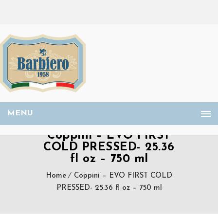
MENU
Coppini – EVO FIRST
COLD PRESSED- 25.36
fl oz – 750 ml
Home
Coppini – EVO FIRST COLD
PRESSED- 25.36 fl oz – 750 ml