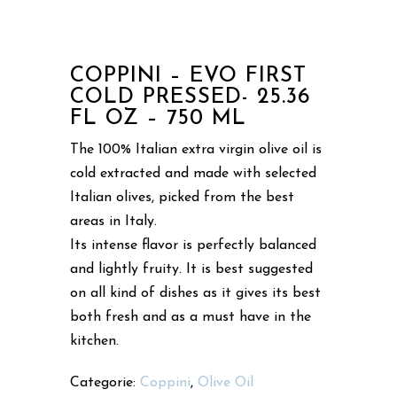
COPPINI – EVO FIRST
COLD PRESSED- 25.36
FL OZ – 750 ML
The 100% Italian extra virgin olive oil is
cold extracted and made with selected
Italian olives, picked from the best
areas in Italy.
Its intense flavor is perfectly balanced
and lightly fruity. It is best suggested
on all kind of dishes as it gives its best
both fresh and as a must have in the
kitchen.
Categorie:
Coppini
,
Olive Oil