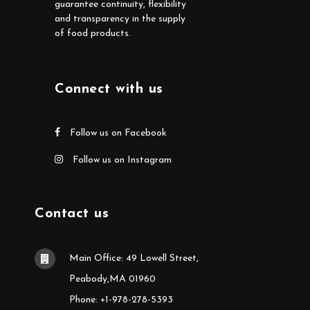
guarantee continuity, flexibility
and transparency in the supply
of food products.
Connect with us
Follow us on Facebook
Follow us on Instagram
Contact us
Main Office: 49 Lowell Street,
Peabody,MA 01960
Phone: +1-978-278-5393