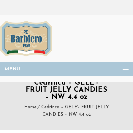
MENU
Cedrinca – GELE’-
FRUIT JELLY CANDIES
– NW 4.4 oz
Home
Cedrinca – GELE’- FRUIT JELLY
CANDIES – NW 4.4 oz