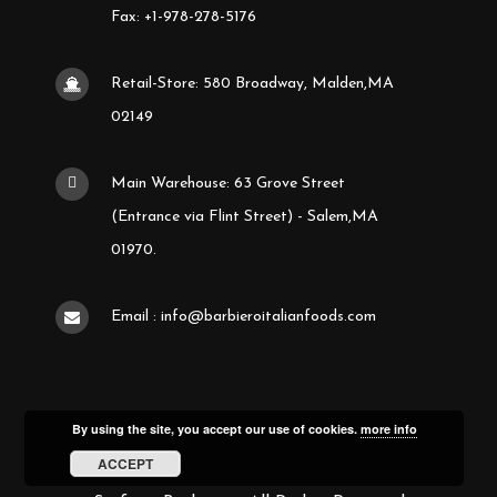
Fax: +1-978-278-5176
Retail-Store: 580 Broadway, Malden,MA
02149
Main Warehouse: 63 Grove Street
(Entrance via Flint Street) - Salem,MA
01970.
Email : info@barbieroitalianfoods.com
By using the site, you accept our use of cookies.
more info
ACCEPT