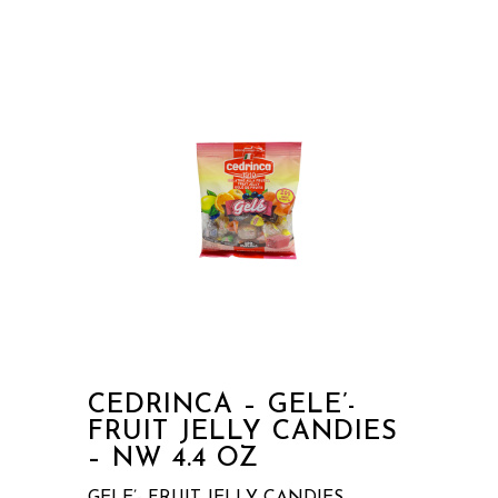
CEDRINCA – GELE’-
FRUIT JELLY CANDIES
– NW 4.4 OZ
GELE’- FRUIT JELLY CANDIES