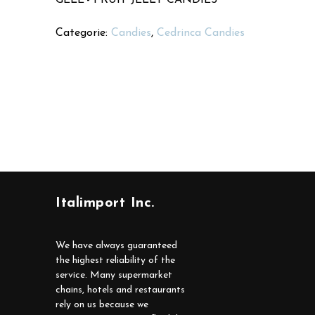
Categorie:
Candies
,
Cedrinca Candies
Italimport Inc.
We have always guaranteed
the highest reliability of the
service. Many supermarket
chains, hotels and restaurants
rely on us because we