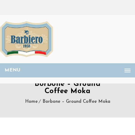
MENU
Borbone – Ground
Coffee Moka
Home
Borbone – Ground Coffee Moka