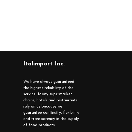
Italimport Inc.
We have always guaranteed
the highest reliability of the
service. Many supermarket
chains, hotels and restaurants
rely on us because we
guarantee continuity, flexibility
and transparency in the supply
of food products.