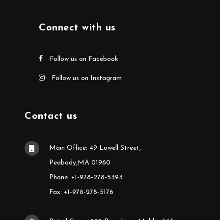
Connect with us
Follow us on Facebook
Follow us on Instagram
Contact us
Main Office: 49 Lowell Street,
Peabody,MA 01960
Phone: +1-978-278-5393
Fax: +1-978-278-5176