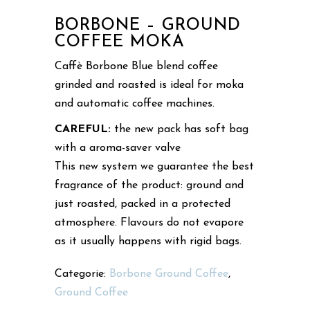
BORBONE – GROUND
COFFEE MOKA
Caffè Borbone Blue blend coffee
grinded and roasted is ideal for moka
and automatic coffee machines.
CAREFUL:
the new pack has soft bag
with a aroma-saver valve
This new system we guarantee the best
fragrance of the product: ground and
just roasted, packed in a protected
atmosphere. Flavours do not evapore
as it usually happens with rigid bags.
Categorie:
Borbone Ground Coffee
,
Ground Coffee