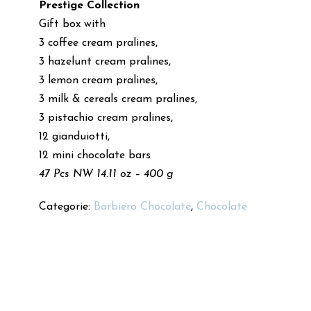
Prestige Collection
Gift box with
3 coffee cream pralines,
3 hazelunt cream pralines,
3 lemon cream pralines,
3 milk & cereals cream pralines,
3 pistachio cream pralines,
12 gianduiotti,
12 mini chocolate bars
47 Pcs NW 14.11 oz – 400 g
Categorie:
Barbiero Chocolate
,
Chocolate