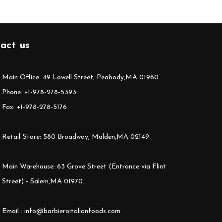
act us
Main Office: 49 Lowell Street, Peabody,MA 01960
Phone: +1-978-278-5393
Fax: +1-978-278-5176
Retail-Store: 580 Broadway, Malden,MA 02149
Main Warehouse: 63 Grove Street (Entrance via Flint
Street) - Salem,MA 01970.
Email : info@barbieroitalianfoods.com