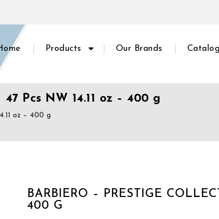
Home
Products
Our Brands
Catalo
– 47 Pcs NW 14.11 oz – 400 g
4.11 oz – 400 g
BARBIERO – PRESTIGE COLLECTI
400 G