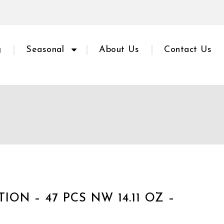
g
Seasonal
About Us
Contact Us
ON – 47 PCS NW 14.11 OZ –