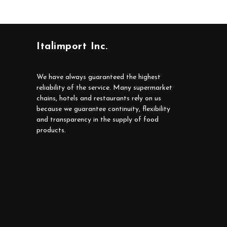
Italimport Inc.
We have always guaranteed the highest
reliability of the service. Many supermarket
chains, hotels and restaurants rely on us
because we guarantee continuity, flexibility
and transparency in the supply of food
products.