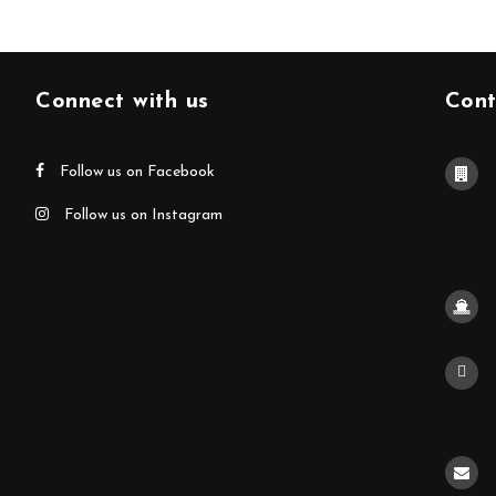
Connect with us
Cont
Follow us on Facebook
Follow us on Instagram