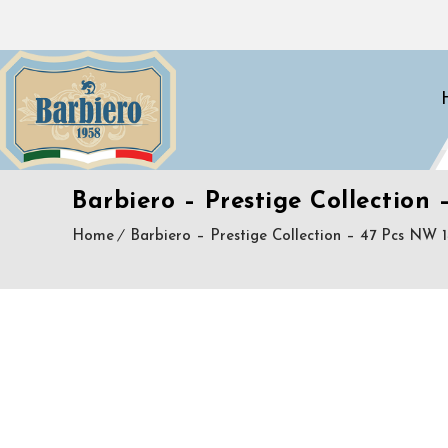
Barbiero – Prestige Collection 
Home
Barbiero – Prestige Collection – 47 Pcs NW 1