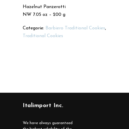
Hazelnut Panzerotti
NW 7.05 oz – 200 g
Categorie:
Barbiero Traditional Cookies
,
Traditional Cookies
Italimport Inc.
We have always guaranteed