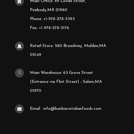
Main Office: 49 Lowell Street,
Peabody,MA 01960
Phone: +1-978-278-5393
Fax: +1-978-278-5176
Retail-Store: 580 Broadway, Malden,MA
02149
Main Warehouse: 63 Grove Street
(Entrance via Flint Street) - Salem,MA
01970.
Email : info@barbieroitalianfoods.com