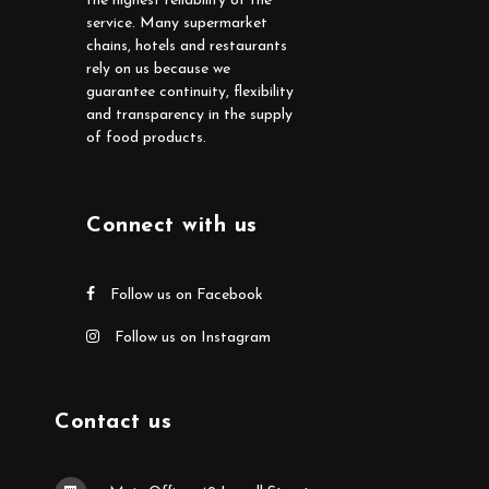
the highest reliability of the
service. Many supermarket
chains, hotels and restaurants
rely on us because we
guarantee continuity, flexibility
and transparency in the supply
of food products.
Connect with us
Follow us on Facebook
Follow us on Instagram
Contact us