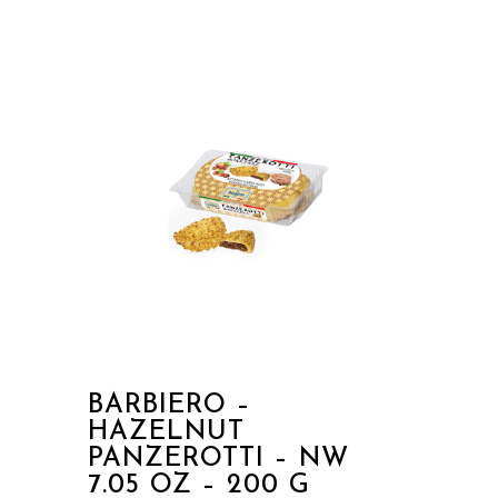
BARBIERO –
HAZELNUT
PANZEROTTI – NW
7.05 OZ – 200 G