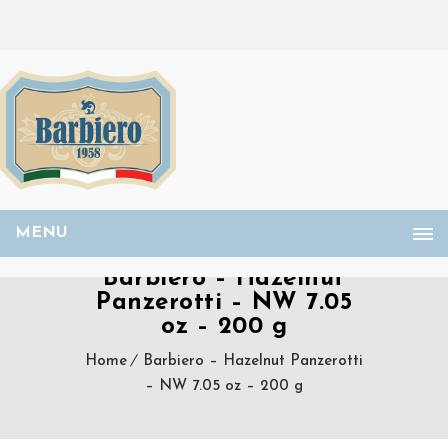
MENU
Barbiero – Hazelnut
Panzerotti – NW 7.05
oz – 200 g
Home
Barbiero – Hazelnut Panzerotti
– NW 7.05 oz – 200 g