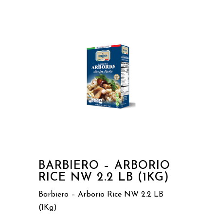
BARBIERO – ARBORIO
RICE NW 2.2 LB (1KG)
Barbiero – Arborio Rice NW 2.2 LB
(1Kg)