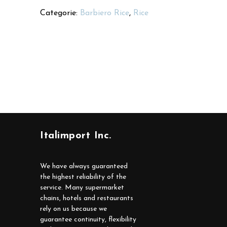
Categorie:
Barbiero Rice
,
Rice
Italimport Inc.
We have always guaranteed
the highest reliability of the
service. Many supermarket
chains, hotels and restaurants
rely on us because we
guarantee continuity, flexibility