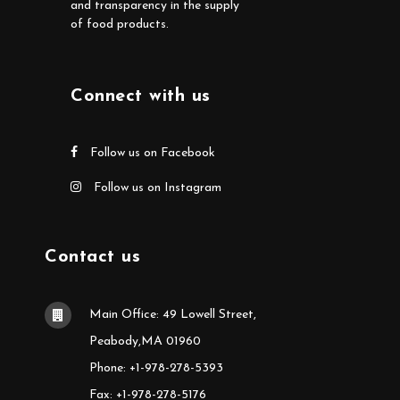
and transparency in the supply
of food products.
Connect with us
Follow us on Facebook
Follow us on Instagram
Contact us
Main Office: 49 Lowell Street,
Peabody,MA 01960
Phone: +1-978-278-5393
Fax: +1-978-278-5176