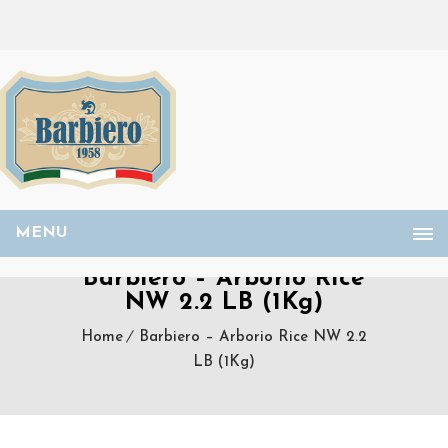
MENU
Barbiero – Arborio Rice
NW 2.2 LB (1Kg)
Home
Barbiero – Arborio Rice NW 2.2
LB (1Kg)