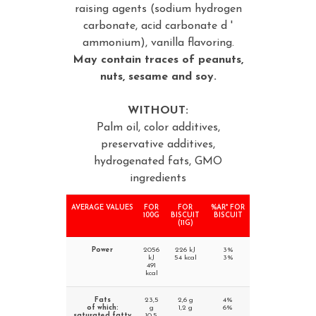
raising agents (sodium hydrogen
carbonate, acid carbonate d '
ammonium), vanilla flavoring.
May contain traces of peanuts,
nuts, sesame and soy.
WITHOUT:
Palm oil, color additives,
preservative additives,
hydrogenated fats, GMO
ingredients
AVERAGE VALUES
FOR
FOR
%AR* FOR
100G
BISCUIT
BISCUIT
(11G)
Power
2056
226 kJ
3%
kJ
54 kcal
3%
491
kcal
Fats
23,5
2,6 g
4%
of which:
g
1,2 g
6%
saturated fatty
10,5