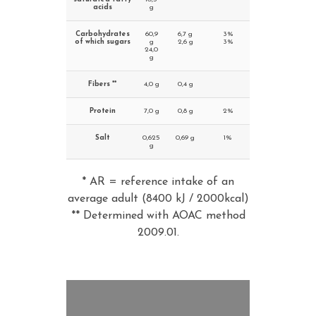
acids
g
Carbohydrates
60,9
6,7 g
3%
of which sugars
g
2,6 g
3%
24,0
g
Fibers **
4,0 g
0,4 g
Protein
7,0 g
0,8 g
2%
Salt
0,625
0,69 g
1%
g
* AR = reference intake of an
average adult (8400 kJ / 2000kcal)
** Determined with AOAC method
2009.01.