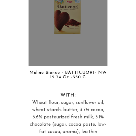
Mulino Bianco - BATTICUORI- NW
12.34 Oz -350 G
WITH:
Wheat flour, sugar, sunflower oil,
wheat starch, butter, 3.7% cocoa,
3.6% pasteurized fresh milk, 3.1%
chocolate (sugar, cocoa paste, low-
fat cocoa, aroma), lecithin