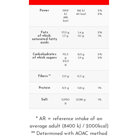
Power
1959
166 kJ
2%
kJ
40 kcal
2%
466
kcal
Fats
17,0 g
1,4 g
2%
of which:
1,7 g
0,1 g
1%
saturated fatty
acids
Carbohydrates
70,3
6,0 g
2%
of which sugars
g
1,9 g
2%
22,0
g
Fibers **
3,0 g
0,3 g
Protein
6,5 g
0,6 g
1%
Salt
0,950
0,081 g
1%
g
* AR = reference intake of an
average adult (8400 kJ / 2000kcal)
** Determined with AOAC method