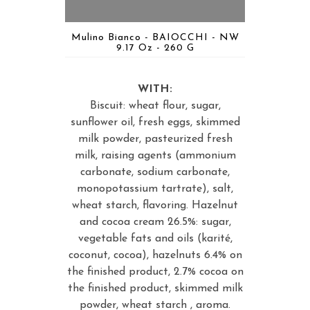
Mulino Bianco - BAIOCCHI - NW
9.17 Oz - 260 G
WITH:
Biscuit: wheat flour, sugar,
sunflower oil, fresh eggs, skimmed
milk powder, pasteurized fresh
milk, raising agents (ammonium
carbonate, sodium carbonate,
monopotassium tartrate), salt,
wheat starch, flavoring. Hazelnut
and cocoa cream 26.5%: sugar,
vegetable fats and oils (karité,
coconut, cocoa), hazelnuts 6.4% on
the finished product, 2.7% cocoa on
the finished product, skimmed milk
powder, wheat starch , aroma.