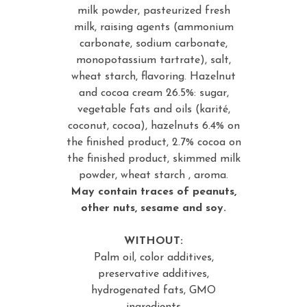
milk powder, pasteurized fresh
milk, raising agents (ammonium
carbonate, sodium carbonate,
monopotassium tartrate), salt,
wheat starch, flavoring. Hazelnut
and cocoa cream 26.5%: sugar,
vegetable fats and oils (karité,
coconut, cocoa), hazelnuts 6.4% on
the finished product, 2.7% cocoa on
the finished product, skimmed milk
powder, wheat starch , aroma.
May contain traces of peanuts,
other nuts, sesame and soy.
WITHOUT:
Palm oil, color additives,
preservative additives,
hydrogenated fats, GMO