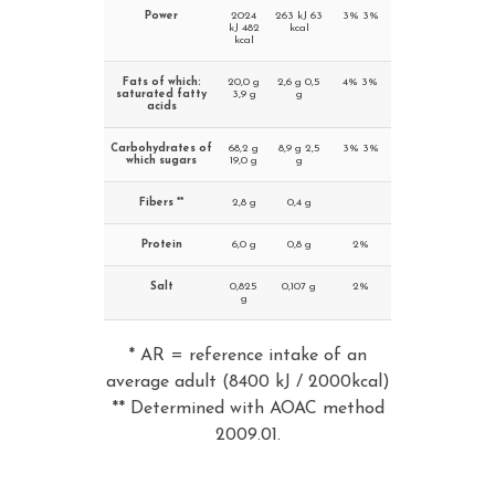
Power
2024
263 kJ 63
3% 3%
kJ 482
kcal
kcal
Fats of which:
20,0 g
2,6 g 0,5
4% 3%
saturated fatty
3,9 g
g
acids
Carbohydrates of
68,2 g
8,9 g 2,5
3% 3%
which sugars
19,0 g
g
Fibers **
2,8 g
0,4 g
Protein
6,0 g
0,8 g
2%
Salt
0,825
0,107 g
2%
g
* AR = reference intake of an
average adult (8400 kJ / 2000kcal)
** Determined with AOAC method
2009.01.