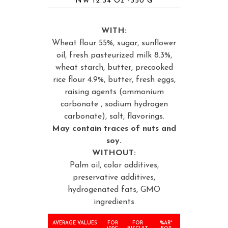
NW 12.34 Oz -350 G
WITH:
Wheat flour 55%, sugar, sunflower
oil, fresh pasteurized milk 8.3%,
wheat starch, butter, precooked
rice flour 4.9%, butter, fresh eggs,
raising agents (ammonium
carbonate , sodium hydrogen
carbonate), salt, flavorings.
May contain traces of nuts and
soy.
WITHOUT:
Palm oil, color additives,
preservative additives,
hydrogenated fats, GMO
ingredients
AVERAGE VALUES
FOR
FOR
%AR*