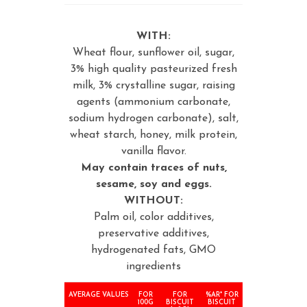
WITH:
Wheat flour, sunflower oil, sugar,
3% high quality pasteurized fresh
milk, 3% crystalline sugar, raising
agents (ammonium carbonate,
sodium hydrogen carbonate), salt,
wheat starch, honey, milk protein,
vanilla flavor.
May contain traces of nuts,
sesame, soy and eggs.
WITHOUT:
Palm oil, color additives,
preservative additives,
hydrogenated fats, GMO
ingredients
AVERAGE VALUES
FOR
FOR
%AR* FOR
100G
BISCUIT
BISCUIT