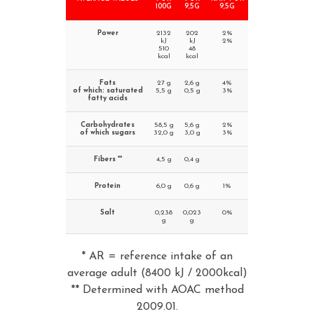
100G
9,5G
9,5G
Power
2132
202
2%
kJ
kJ
2%
510
48
kcal
kcal
Fats
27 g
2,6 g
4%
of which: saturated
5,5 g
0,5 g
3%
fatty acids
Carbohydrates
58,5 g
5,6 g
2%
of which sugars
32,0 g
3,0 g
3%
Fibers **
4,5 g
0,4 g
Protein
6,0 g
0,6 g
1%
Salt
0,238
0,023
0%
g
g
* AR = reference intake of an
average adult (8400 kJ / 2000kcal)
** Determined with AOAC method
2009.01.