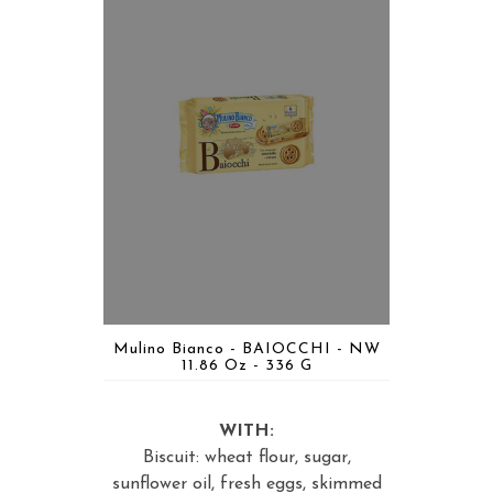
Mulino Bianco - BAIOCCHI - NW
11.86 Oz - 336 G
WITH:
Biscuit: wheat flour, sugar,
sunflower oil, fresh eggs, skimmed