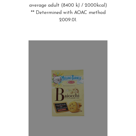
average adult (8400 kJ / 2000kcal)
** Determined with AOAC method
2009.01.