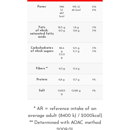
Power
1961
192 kJ
2%
kJ
46 kcal
2%
467
kcal
Fats
18,5 g
1,8 g
3%
of which:
6,0 g
0,6 g
3%
saturated fatty
acids
Carbohydrates
66,4
6,5 g
3%
of which sugars
g
2,3 g
3%
23,0
g
Fibers **
4,0 g
0,4 g
Protein
6,8 g
0,7 g
1%
Salt
0,625
0,061 g
1%
g
* AR = reference intake of an
average adult (8400 kJ / 2000kcal)
** Determined with AOAC method
2009.01.