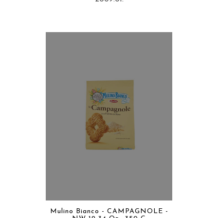
Mulino Bianco - CAMPAGNOLE -