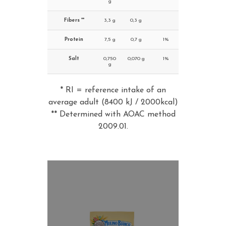
g
Fibers **
3,3 g
0,3 g
Protein
7,5 g
0,7 g
1%
Salt
0,750
0,070 g
1%
g
* RI = reference intake of an
average adult (8400 kJ / 2000kcal)
** Determined with AOAC method
2009.01.