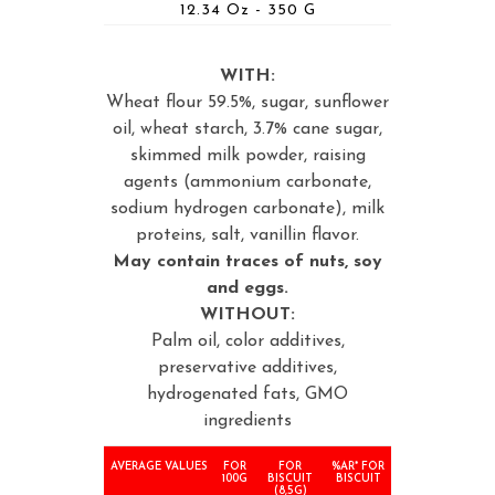
12.34 Oz - 350 G
WITH:
Wheat flour 59.5%, sugar, sunflower
oil, wheat starch, 3.7% cane sugar,
skimmed milk powder, raising
agents (ammonium carbonate,
sodium hydrogen carbonate), milk
proteins, salt, vanillin flavor.
May contain traces of nuts, soy
and eggs.
WITHOUT:
Palm oil, color additives,
preservative additives,
hydrogenated fats, GMO
ingredients
AVERAGE VALUES
FOR
FOR
%AR* FOR
100G
BISCUIT
BISCUIT
(8,5G)