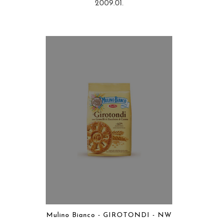
2009.01.
Mulino Bianco - GIROTONDI - NW