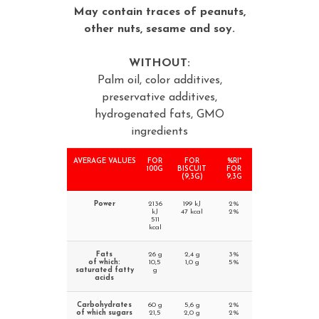
May contain traces of peanuts,
other nuts, sesame and soy.
WITHOUT:
Palm oil, color additives,
preservative additives,
hydrogenated fats, GMO
ingredients
AVERAGE VALUES
FOR
FOR
%RI*
100G
BISCUIT
FOR
(9,3G)
9,3G
Power
2136
199 kJ
2%
kJ
47 kcal
2%
511
kcal
Fats
26 g
2,4 g
3%
of which:
10,5
1,0 g
5%
saturated fatty
g
acids
Carbohydrates
60 g
5,6 g
2%
of which sugars
21,5
2,0 g
2%