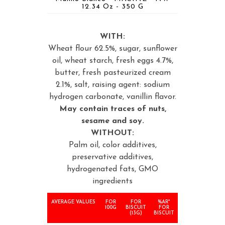
12.34 Oz - 350 G
WITH:
Wheat flour 62.5%, sugar, sunflower
oil, wheat starch, fresh eggs 4.7%,
butter, fresh pasteurized cream
2.1%, salt, raising agent: sodium
hydrogen carbonate, vanillin flavor.
May contain traces of nuts,
sesame and soy.
WITHOUT:
Palm oil, color additives,
preservative additives,
hydrogenated fats, GMO
ingredients
AVERAGE VALUES
FOR
FOR
%AR*
100G
BISCUIT
FOR
(13G)
BISCUIT