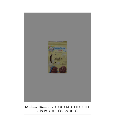
Mulino Bianco - COCOA CHICCHE
- NW 7.05 Oz -200 G