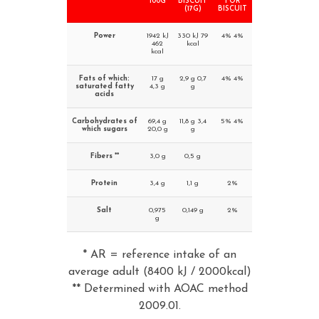
100G
BISCUIT
FOR
(17G)
BISCUIT
Power
1942 kJ
330 kJ 79
4% 4%
462
kcal
kcal
Fats of which:
17 g
2,9 g 0,7
4% 4%
saturated fatty
4,3 g
g
acids
Carbohydrates of
69,4 g
11,8 g 3,4
5% 4%
which sugars
20,0 g
g
Fibers **
3,0 g
0,5 g
Protein
3,4 g
1,1 g
2%
Salt
0,975
0,149 g
2%
g
* AR = reference intake of an
average adult (8400 kJ / 2000kcal)
** Determined with AOAC method
2009.01.