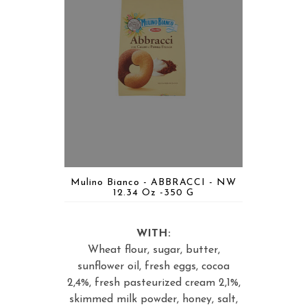
Mulino Bianco - ABBRACCI - NW
12.34 Oz -350 G
WITH:
Wheat flour, sugar, butter,
sunflower oil, fresh eggs, cocoa
2,4%, fresh pasteurized cream 2,1%,
skimmed milk powder, honey, salt,