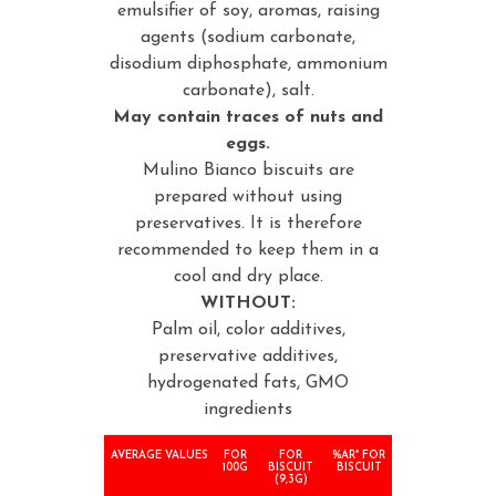
emulsifier of soy, aromas, raising
agents (sodium carbonate,
disodium diphosphate, ammonium
carbonate), salt.
May contain traces of nuts and
eggs.
Mulino Bianco biscuits are
prepared without using
preservatives. It is therefore
recommended to keep them in a
cool and dry place.
WITHOUT:
Palm oil, color additives,
preservative additives,
hydrogenated fats, GMO
ingredients
AVERAGE VALUES
FOR
FOR
%AR* FOR
100G
BISCUIT
BISCUIT
(9,3G)