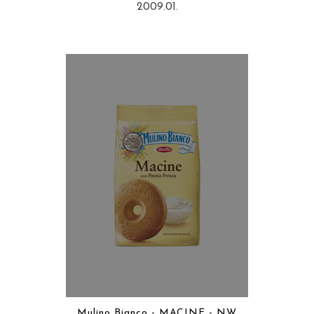
2009.01.
Mulino Bianco - MACINE - NW