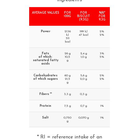
ingredients
AVERAGE VALUES
FOR
FOR
%RI*
100G
BISCUIT
FOR
(9,3G)
9,3G
Power
2136
199 kJ
2%
kJ
47 kcal
2%
511
kcal
Fats
26 g
2,4 g
3%
of which:
10,5
1,0 g
5%
saturated fatty
g
acids
Carbohydrates
60 g
5,6 g
2%
of which sugars
21,5
2,0 g
2%
g
Fibers **
3,3 g
0,3 g
Protein
7,5 g
0,7 g
1%
Salt
0,750
0,070 g
1%
g
* RI = reference intake of an