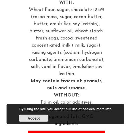
WITH:
Wheat flour, sugar, chocolate 12.8%
(cocoa mass, sugar, cocoa butter,
butter, emulsifier: soy lecithin),
butter, sunflower oil, wheat starch,
fresh eggs, cocoa, sweetened
concentrated milk ( milk, sugar),
raising agents (sodium hydrogen
carbonate, ammonium carbonate),
salt, vanillin flavor, emulsifier: soy
lecithin.
May contain traces of peanuts,
nuts and sesame.
WITHOUT:
Palm oil, color additives,
By using the site, you accept our use of cookies.
more info
preservative additives,
hydrogenated fats, GMO
Accept
ingredients