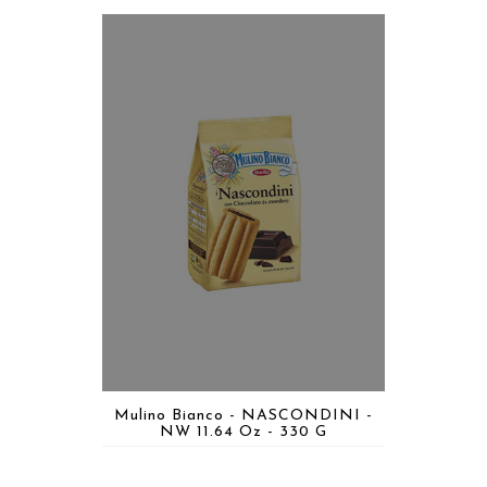
Mulino Bianco - NASCONDINI -
NW 11.64 Oz - 330 G