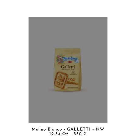
Mulino Bianco - GALLETTI - NW
12.34 Oz - 350 G