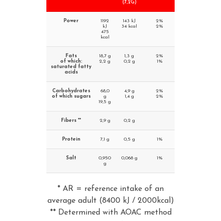
(7,2G)
Power
1192
143 kJ
2%
kJ
34 kcal
2%
475
kcal
Fats
18,7 g
1,3 g
2%
of which:
2,2 g
0,2 g
1%
saturated fatty
acids
Carbohydrates
68,0
4,9 g
2%
of which sugars
g
1,4 g
2%
19,5 g
Fibers **
2,9 g
0,2 g
Protein
7,1 g
0,5 g
1%
Salt
0,950
0,068 g
1%
g
* AR = reference intake of an
average adult (8400 kJ / 2000kcal)
** Determined with AOAC method