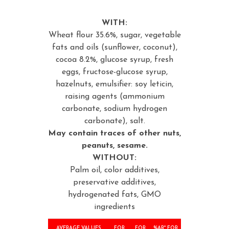
WITH:
Wheat flour 35.6%, sugar, vegetable
fats and oils (sunflower, coconut),
cocoa 8.2%, glucose syrup, fresh
eggs, fructose-glucose syrup,
hazelnuts, emulsifier: soy leticin,
raising agents (ammonium
carbonate, sodium hydrogen
carbonate), salt.
May contain traces of other nuts,
peanuts, sesame.
WITHOUT:
Palm oil, color additives,
preservative additives,
hydrogenated fats, GMO
ingredients
AVERAGE VALUES
FOR
FOR
%AR* FOR