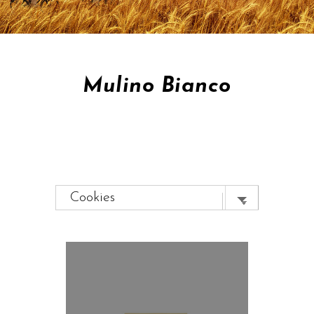
Mulino Bianco