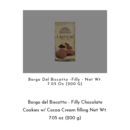
Borgo Del Biscotto -Filly - Net Wt.
7.05 Oz (200 G)
Borgo del Biscotto - Filly Chocolate
Cookies w/ Cocoa Cream filling Net Wt.
7.05 oz (200 g)