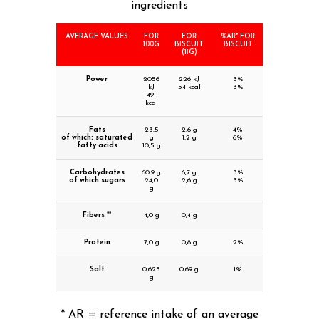
ingredients
AVERAGE VALUES
FOR
FOR
%AR* FOR
100G
BISCUIT
BISCUIT
(11G)
Power
2056
226 kJ
3%
kJ
54 kcal
3%
491
kcal
Fats
23,5
2,6 g
4%
of which: saturated
g
1,2 g
6%
fatty acids
10,5 g
Carbohydrates
60,9 g
6,7 g
3%
of which sugars
24,0
2,6 g
3%
g
Fibers **
4,0 g
0,4 g
Protein
7,0 g
0,8 g
2%
Salt
0,625
0,69 g
1%
g
* AR = reference intake of an average