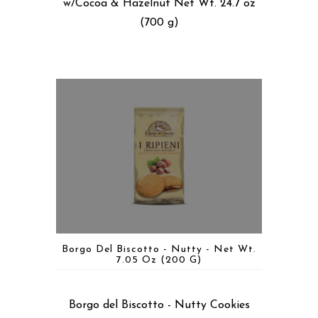
w/Cocoa & Hazelnut Net Wt. 24.7 oz
(700 g)
Borgo Del Biscotto - Nutty - Net Wt.
7.05 Oz (200 G)
Borgo del Biscotto - Nutty Cookies