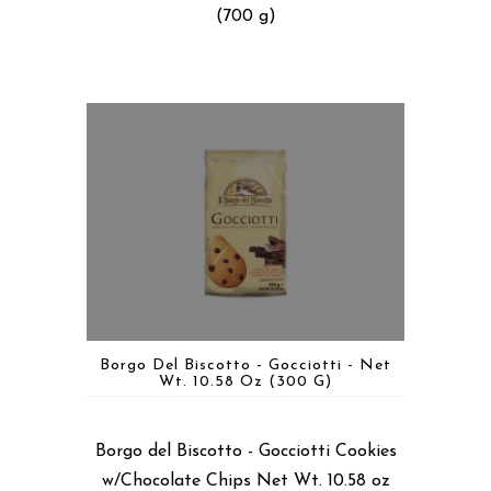
(700 g)
Borgo Del Biscotto - Gocciotti - Net
Wt. 10.58 Oz (300 G)
Borgo del Biscotto - Gocciotti Cookies
w/Chocolate Chips Net Wt. 10.58 oz