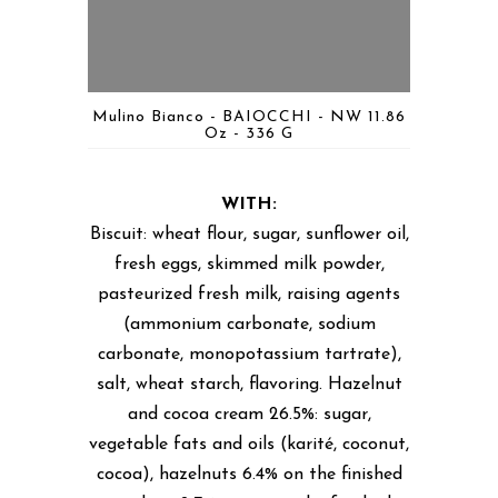
Mulino Bianco - BAIOCCHI - NW 11.86
Oz - 336 G
WITH:
Biscuit: wheat flour, sugar, sunflower oil,
fresh eggs, skimmed milk powder,
pasteurized fresh milk, raising agents
(ammonium carbonate, sodium
carbonate, monopotassium tartrate),
salt, wheat starch, flavoring. Hazelnut
and cocoa cream 26.5%: sugar,
vegetable fats and oils (karité, coconut,
cocoa), hazelnuts 6.4% on the finished