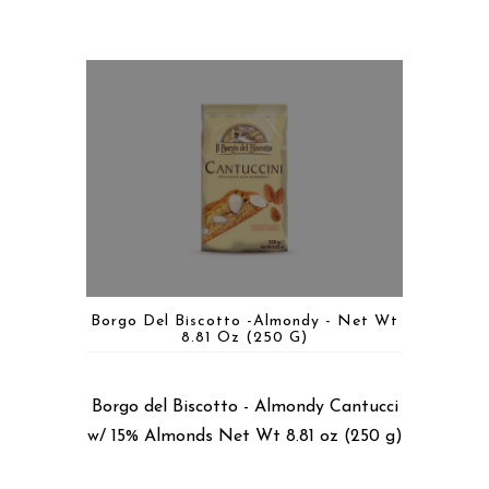
Borgo Del Biscotto -Almondy - Net Wt
8.81 Oz (250 G)
Borgo del Biscotto - Almondy Cantucci
w/ 15% Almonds Net Wt 8.81 oz (250 g)