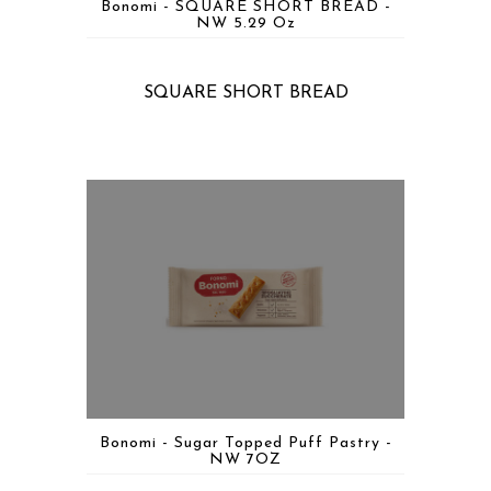
Bonomi - SQUARE SHORT BREAD -
NW 5.29 Oz
SQUARE SHORT BREAD
Bonomi - Sugar Topped Puff Pastry -
NW 7OZ