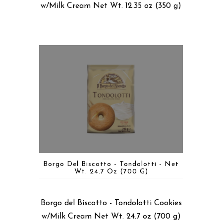
w/Milk Cream Net Wt. 12.35 oz (350 g)
Borgo Del Biscotto - Tondolotti - Net
Wt. 24.7 Oz (700 G)
Borgo del Biscotto - Tondolotti Cookies
w/Milk Cream Net Wt. 24.7 oz (700 g)