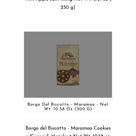
250 g)
Borgo Del Biscotto - Maramao - Net
Wt. 10.58 Oz (300 G)
Borgo del Biscotto - Maramao Cookies