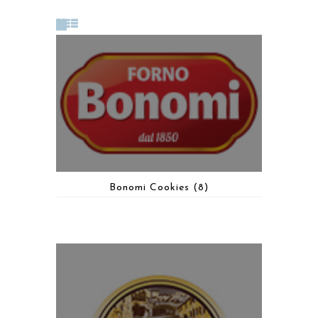
Bonomi Cookies
(8)