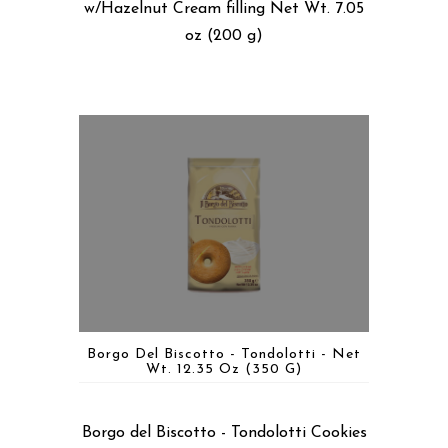
w/Hazelnut Cream filling Net Wt. 7.05
oz (200 g)
Borgo Del Biscotto - Tondolotti - Net
Wt. 12.35 Oz (350 G)
Borgo del Biscotto - Tondolotti Cookies