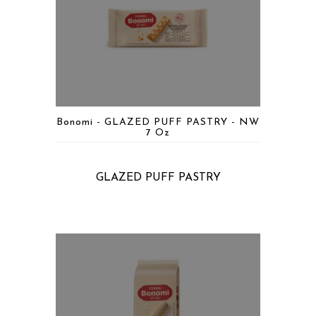
Bonomi - GLAZED PUFF PASTRY - NW
7 Oz
GLAZED PUFF PASTRY