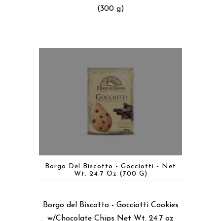
(300 g)
Borgo Del Biscotto - Gocciotti - Net
Wt. 24.7 Oz (700 G)
Borgo del Biscotto - Gocciotti Cookies
w/Chocolate Chips Net Wt. 24.7 oz