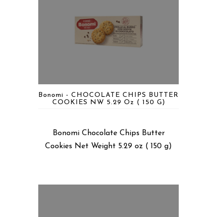
Bonomi - CHOCOLATE CHIPS BUTTER
COOKIES NW 5.29 Oz ( 150 G)
Bonomi Chocolate Chips Butter
Cookies Net Weight 5.29 oz ( 150 g)