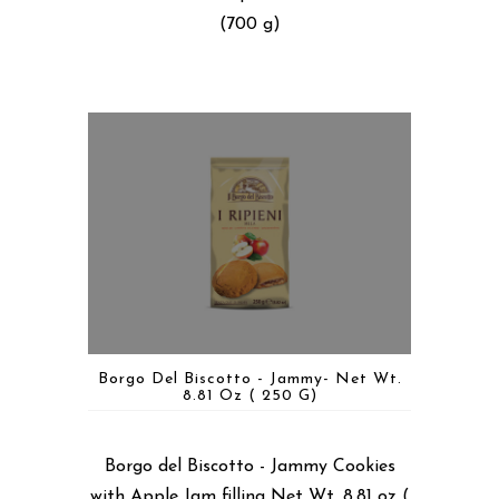
(700 g)
Borgo Del Biscotto - Jammy- Net Wt.
8.81 Oz ( 250 G)
Borgo del Biscotto - Jammy Cookies
with Apple Jam filling Net Wt. 8.81 oz (