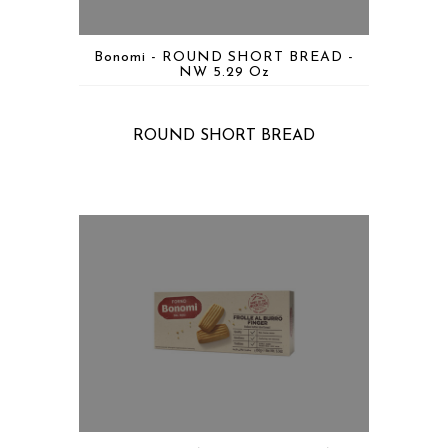
Bonomi - ROUND SHORT BREAD -
NW 5.29 Oz
ROUND SHORT BREAD