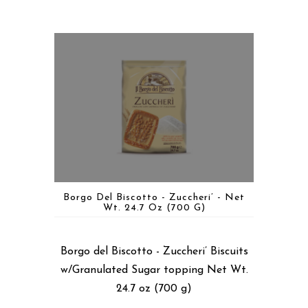
Borgo Del Biscotto - Zuccheri’ - Net
Wt. 24.7 Oz (700 G)
Borgo del Biscotto - Zuccheri’ Biscuits
w/Granulated Sugar topping Net Wt.
24.7 oz (700 g)