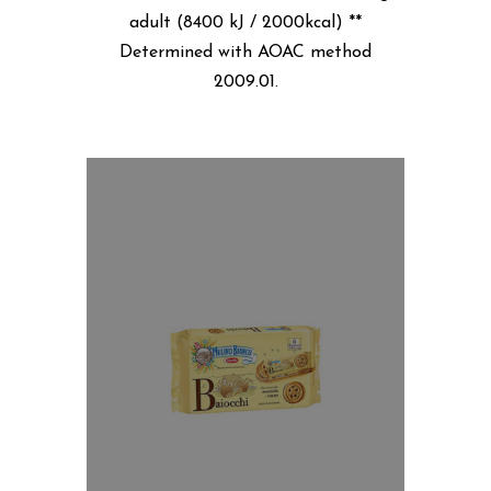
adult (8400 kJ / 2000kcal) **
Determined with AOAC method
2009.01.