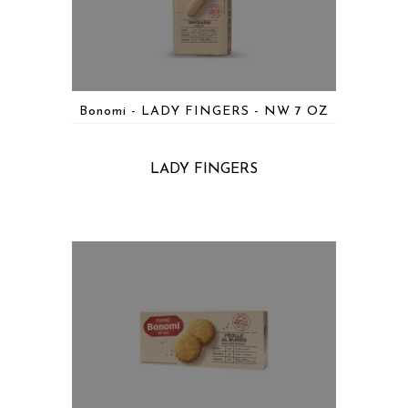
Bonomi - LADY FINGERS - NW 7 OZ
LADY FINGERS