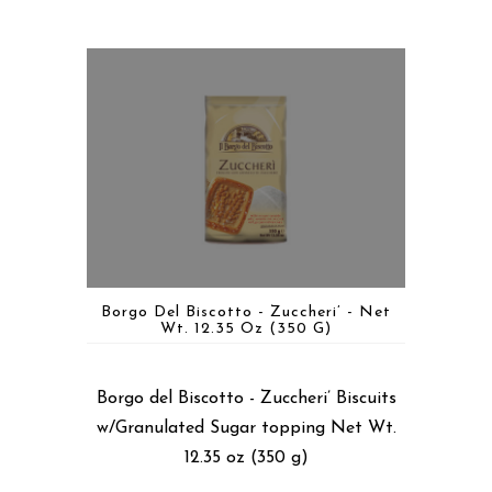
Borgo Del Biscotto - Zuccheri’ - Net
Wt. 12.35 Oz (350 G)
Borgo del Biscotto - Zuccheri’ Biscuits
w/Granulated Sugar topping Net Wt.
12.35 oz (350 g)