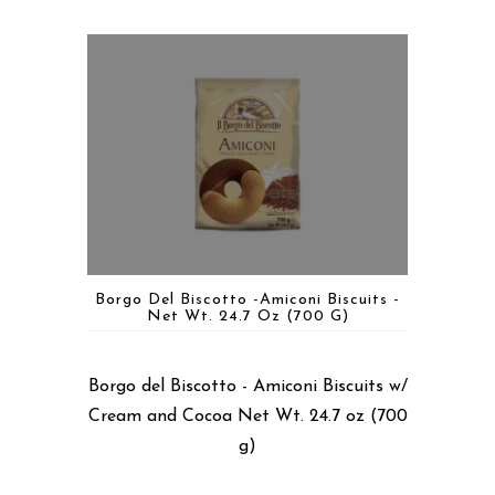
Borgo Del Biscotto -Amiconi Biscuits -
Net Wt. 24.7 Oz (700 G)
Borgo del Biscotto - Amiconi Biscuits w/
Cream and Cocoa Net Wt. 24.7 oz (700
g)