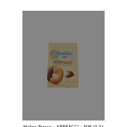
Mulino Bianco - ABBRACCI - NW 12.34