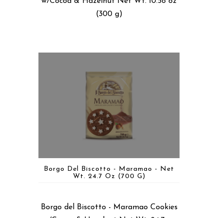
w/Cocoa & Hazelnut Net Wt. 10.58 oz
(300 g)
Borgo Del Biscotto - Maramao - Net
Wt. 24.7 Oz (700 G)
Borgo del Biscotto - Maramao Cookies