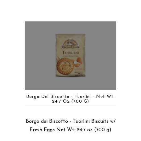
Borgo Del Biscotto - Tuorlini - Net Wt.
24.7 Oz (700 G)
Borgo del Biscotto - Tuorlini Biscuits w/
Fresh Eggs Net Wt. 24.7 oz (700 g)