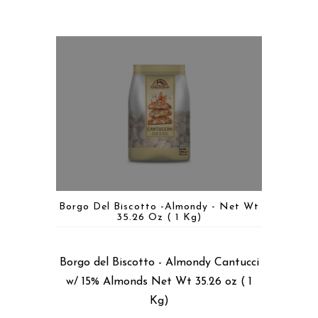
Borgo Del Biscotto -Almondy - Net Wt
35.26 Oz ( 1 Kg)
Borgo del Biscotto - Almondy Cantucci
w/ 15% Almonds Net Wt 35.26 oz ( 1
Kg)