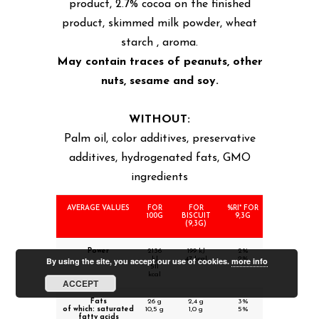
product, 2.7% cocoa on the finished
product, skimmed milk powder, wheat
starch , aroma.
May contain traces of peanuts, other
nuts, sesame and soy.
WITHOUT:
Palm oil, color additives, preservative
additives, hydrogenated fats, GMO
ingredients
AVERAGE VALUES
FOR
FOR
%RI* FOR
100G
BISCUIT
9,3G
(9,3G)
Power
2136
199 kJ
2%
kJ
47 kcal
2%
By using the site, you accept our use of cookies.
more info
511
kcal
ACCEPT
Fats
26 g
2,4 g
3%
of which: saturated
10,5 g
1,0 g
5%
fatty acids