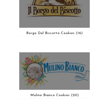
Borgo Del Biscotto Cookies
(16)
Mulino Bianco Cookies
(20)