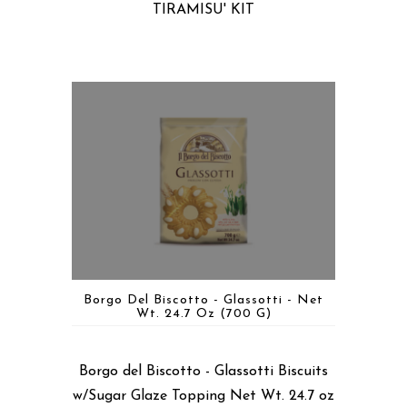
TIRAMISU' KIT
Borgo Del Biscotto - Glassotti - Net
Wt. 24.7 Oz (700 G)
Borgo del Biscotto - Glassotti Biscuits
w/Sugar Glaze Topping Net Wt. 24.7 oz