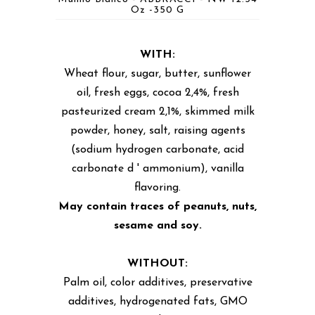
Oz -350 G
WITH:
Wheat flour, sugar, butter, sunflower
oil, fresh eggs, cocoa 2,4%, fresh
pasteurized cream 2,1%, skimmed milk
powder, honey, salt, raising agents
(sodium hydrogen carbonate, acid
carbonate d ' ammonium), vanilla
flavoring.
May contain traces of peanuts, nuts,
sesame and soy.
WITHOUT:
Palm oil, color additives, preservative
additives, hydrogenated fats, GMO