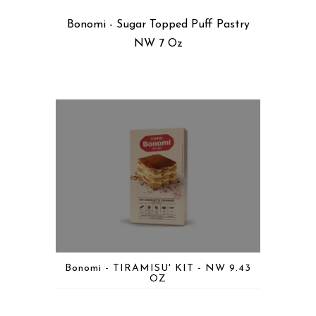
Bonomi - Sugar Topped Puff Pastry
NW 7 Oz
Bonomi - TIRAMISU' KIT - NW 9.43
OZ