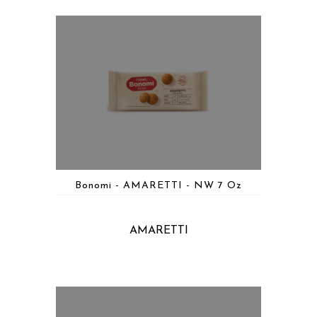
Bonomi - AMARETTI - NW 7 Oz
AMARETTI