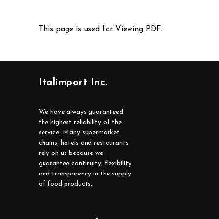
This page is used for Viewing PDF.
Italimport Inc.
We have always guaranteed
the highest reliability of the
service. Many supermarket
chains, hotels and restaurants
rely on us because we
guarantee continuity, flexibility
and transparency in the supply
of food products.