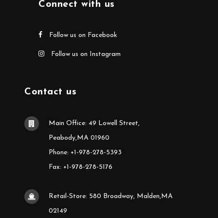
Connect with us
Follow us on Facebook
Follow us on Instagram
Contact us
Main Office: 49 Lowell Street,
Peabody,MA 01960
Phone: +1-978-278-5393
Fax: +1-978-278-5176
Retail-Store: 580 Broadway, Malden,MA
02149