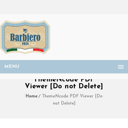
MENU
ThemeNcode PDF
Viewer [Do not Delete]
Home
ThemeNcode PDF Viewer [Do
not Delete]