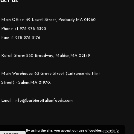
act us
Main Office: 49 Lowell Street, Peabody,MA 01960
Phone: +1-978-278-5393
Fax: +1-978-278-5176
Retail-Store: 580 Broadway, Malden,MA 02149
Main Warehouse: 63 Grove Street (Entrance via Flint
Street) - Salem,MA 01970.
Email : info@barbieroitalianfoods.com
By using the site, you accept our use of cookies.
more info