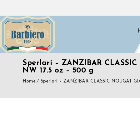
Sperlari – ZANZIBAR CLAS
NW 17.5 oz – 500 g
Home
Sperlari – ZANZIBAR CLASSIC NOUGAT 