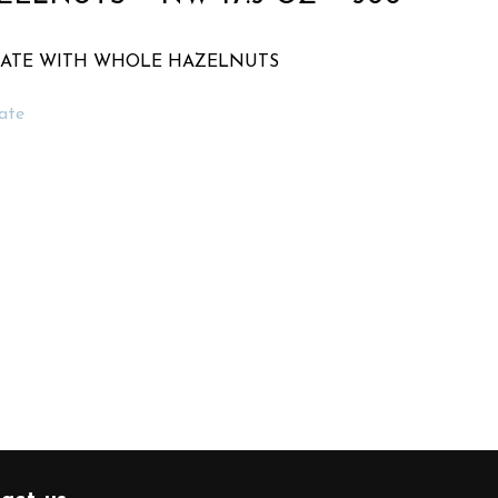
LATE WITH WHOLE HAZELNUTS
ate