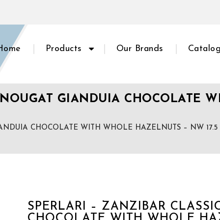
Home
Products
Our Brands
Catalo
SIC NOUGAT GIANDUIA CHOCOLATE 
GIANDUIA CHOCOLATE WITH WHOLE HAZELNUTS – NW 17.5 o
SPERLARI – ZANZIBAR CLASS
CHOCOLATE WITH WHOLE HAZE