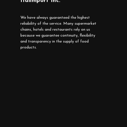
Italimport Inc.
We have always guaranteed the highest
reliability of the service. Many supermarket
chains, hotels and restaurants rely on us
because we guarantee continuity, flexibility
and transparency in the supply of food
products.