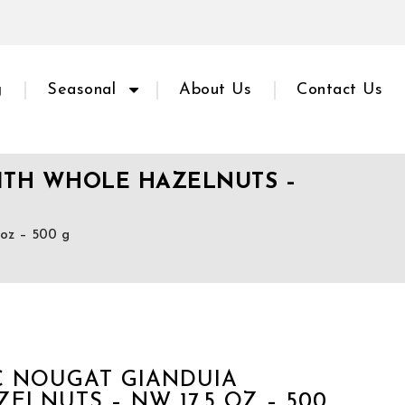
g
Seasonal
About Us
Contact Us
WITH WHOLE HAZELNUTS –
z – 500 g
IC NOUGAT GIANDUIA
LNUTS – NW 17.5 OZ – 500