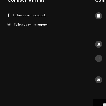
Connect with us
Cont
Follow us on Facebook
Follow us on Instagram