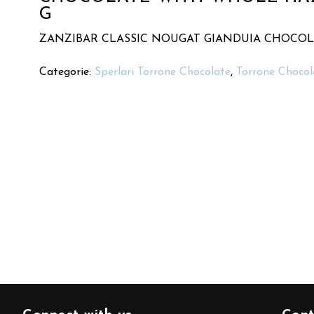
G
ZANZIBAR CLASSIC NOUGAT GIANDUIA CHOCO
Categorie:
Sperlari Torrone Chocolate
,
Torrone Chocol