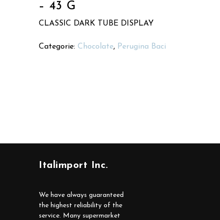
– 43 G
CLASSIC DARK TUBE DISPLAY
Categorie:
Chocolate
,
Perugina Baci
Italimport Inc.
We have always guaranteed
the highest reliability of the
service. Many supermarket