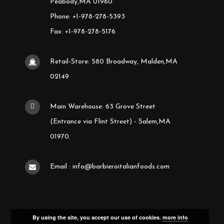
Peabody,MA 01960
Phone: +1-978-278-5393
Fax: +1-978-278-5176
Retail-Store: 580 Broadway, Malden,MA
02149
Main Warehouse: 63 Grove Street
(Entrance via Flint Street) - Salem,MA
01970.
Email : info@barbieroitalianfoods.com
By using the site, you accept our use of cookies.
more info