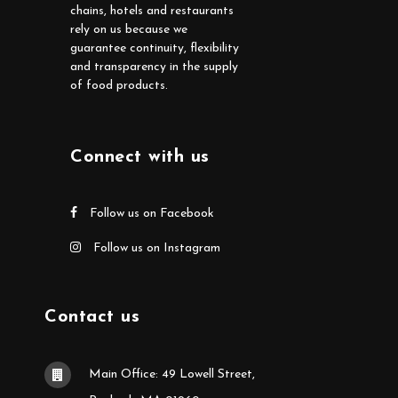
chains, hotels and restaurants
rely on us because we
guarantee continuity, flexibility
and transparency in the supply
of food products.
Connect with us
Follow us on Facebook
Follow us on Instagram
Contact us
Main Office: 49 Lowell Street,