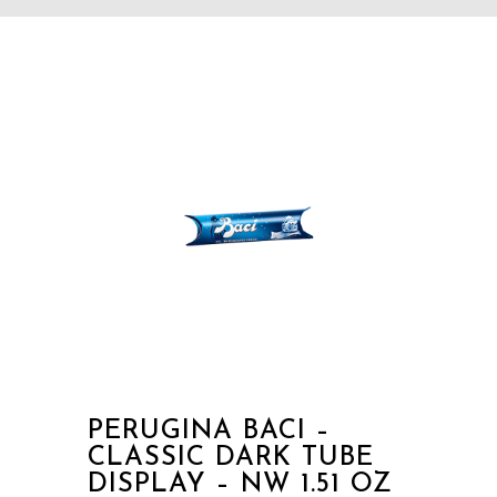
PERUGINA BACI –
CLASSIC DARK TUBE
DISPLAY – NW 1.51 OZ