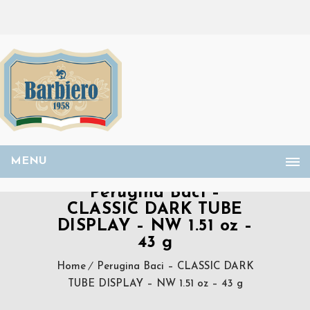
MENU
Perugina Baci –
CLASSIC DARK TUBE
DISPLAY – NW 1.51 oz –
43 g
Home
Perugina Baci – CLASSIC DARK
TUBE DISPLAY – NW 1.51 oz – 43 g