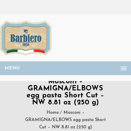
MENU
Mosconi –
GRAMIGNA/ELBOWS
egg pasta Short Cut –
NW 8.81 oz (250 g)
Home
Mosconi –
GRAMIGNA/ELBOWS egg pasta Short
Cut – NW 8.81 oz (250 g)