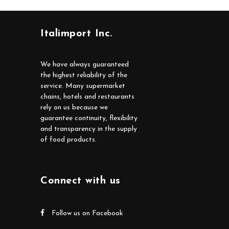
Italimport Inc.
We have always guaranteed
the highest reliability of the
service. Many supermarket
chains, hotels and restaurants
rely on us because we
guarantee continuity, flexibility
and transparency in the supply
of food products.
Connect with us
Follow us on Facebook