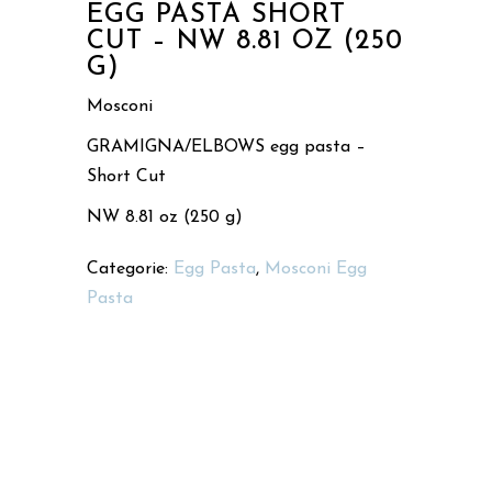
EGG PASTA SHORT
CUT – NW 8.81 OZ (250
G)
Mosconi
GRAMIGNA/ELBOWS egg pasta –
Short Cut
NW 8.81 oz (250 g)
Categorie:
Egg Pasta
,
Mosconi Egg
Pasta