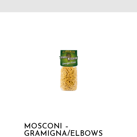
MOSCONI –
GRAMIGNA/ELBOWS