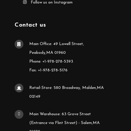
Follow us on Instagram
Contact us
Main Office: 49 Lowell Street,
Peabody,MA 01960
Phone: +1-978-278-5393
Fax: +1-978-278-5176
Retail-Store: 580 Broadway, Malden,MA
02149
Main Warehouse: 63 Grove Street
(Entrance via Flint Street) - Salem,MA