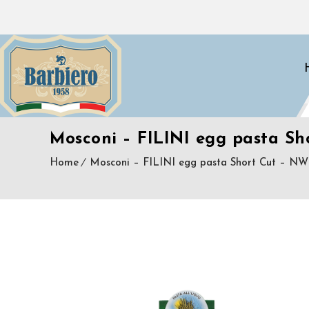
Mosconi – FILINI egg pasta Sh
Home
Mosconi – FILINI egg pasta Short Cut – NW 