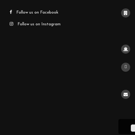
Follow us on Facebook
Follow us on Instagram