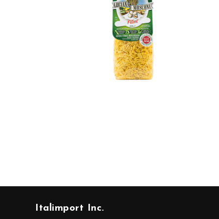
Italimport Inc.