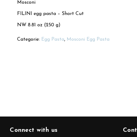
Mosconi
FILINI egg pasta – Short Cut
NW 8.81 oz (250 g)
Categorie:
Egg Pasta
,
Mosconi Egg Pasta
Connect with us
Cont