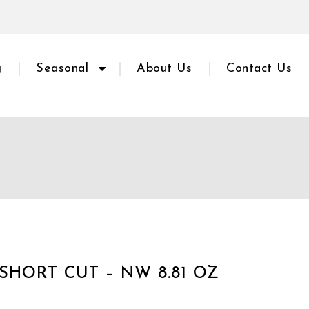
g
Seasonal
About Us
Contact Us
SHORT CUT – NW 8.81 OZ