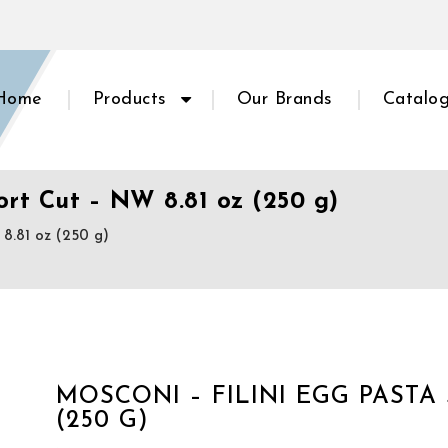
Home
Products
Our Brands
Catalo
ort Cut – NW 8.81 oz (250 g)
8.81 oz (250 g)
MOSCONI – FILINI EGG PASTA 
(250 G)