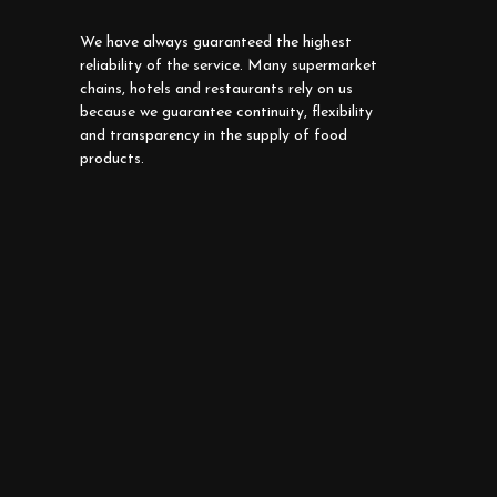
We have always guaranteed the highest
reliability of the service. Many supermarket
chains, hotels and restaurants rely on us
because we guarantee continuity, flexibility
and transparency in the supply of food
products.