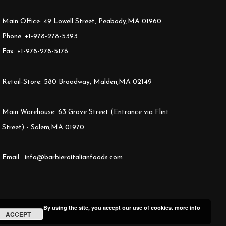
Main Office: 49 Lowell Street, Peabody,MA 01960
Phone: +1-978-278-5393
Fax: +1-978-278-5176
Retail-Store: 580 Broadway, Malden,MA 02149
Main Warehouse: 63 Grove Street (Entrance via Flint
Street) - Salem,MA 01970.
Email : info@barbieroitalianfoods.com
By using the site, you accept our use of cookies.
more info
ACCEPT