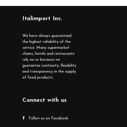
Italimport Inc.
We have always guaranteed
the highest reliability of the
service. Many supermarket
chains, hotels and restaurants
rely on us because we
guarantee continuity, flexibility
and transparency in the supply
of food products.
Connect with us
Follow us on Facebook