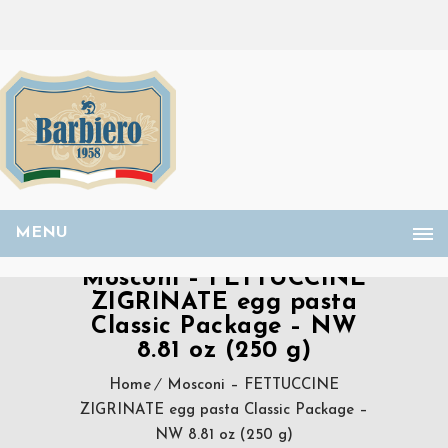
MENU
Mosconi – FETTUCCINE
ZIGRINATE egg pasta
Classic Package – NW
8.81 oz (250 g)
Home
Mosconi – FETTUCCINE
ZIGRINATE egg pasta Classic Package –
NW 8.81 oz (250 g)