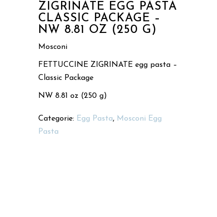
ZIGRINATE EGG PASTA
CLASSIC PACKAGE –
NW 8.81 OZ (250 G)
Mosconi
FETTUCCINE ZIGRINATE egg pasta –
Classic Package
NW 8.81 oz (250 g)
Categorie:
Egg Pasta
,
Mosconi Egg
Pasta