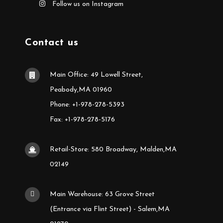
Follow us on Instagram
Contact us
Main Office: 49 Lowell Street,
Peabody,MA 01960
Phone: +1-978-278-5393
Fax: +1-978-278-5176
Retail-Store: 580 Broadway, Malden,MA
02149
Main Warehouse: 63 Grove Street
(Entrance via Flint Street) - Salem,MA