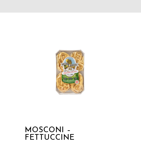
MOSCONI –
FETTUCCINE