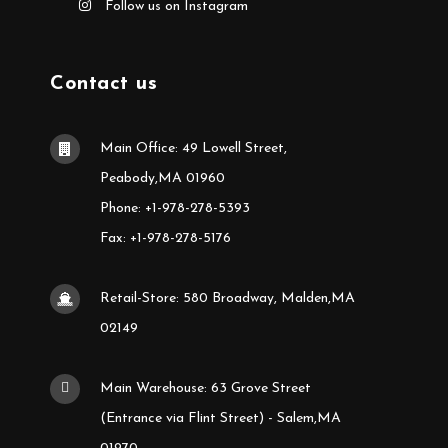
Follow us on Instagram
Contact us
Main Office: 49 Lowell Street,
Peabody,MA 01960
Phone: +1-978-278-5393
Fax: +1-978-278-5176
Retail-Store: 580 Broadway, Malden,MA
02149
Main Warehouse: 63 Grove Street
(Entrance via Flint Street) - Salem,MA