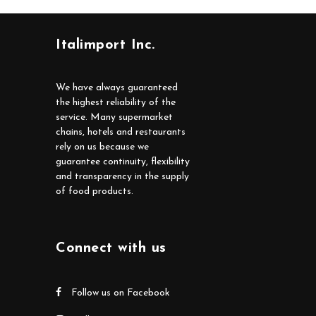
Italimport Inc.
We have always guaranteed
the highest reliability of the
service. Many supermarket
chains, hotels and restaurants
rely on us because we
guarantee continuity, flexibility
and transparency in the supply
of food products.
Connect with us
Follow us on Facebook