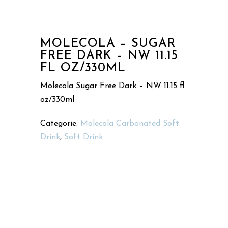
MOLECOLA – SUGAR
FREE DARK – NW 11.15
FL OZ/330ML
Molecola Sugar Free Dark – NW 11.15 fl
oz/330ml
Categorie:
Molecola Carbonated Soft
Drink
,
Soft Drink