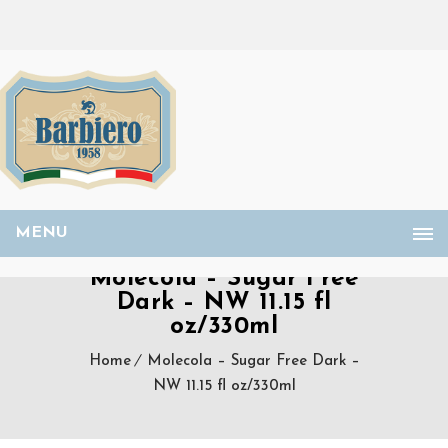
MENU
Molecola – Sugar Free
Dark – NW 11.15 fl
oz/330ml
Home
Molecola – Sugar Free Dark –
NW 11.15 fl oz/330ml