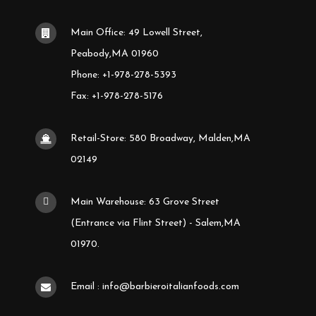
Main Office: 49 Lowell Street,
Peabody,MA 01960
Phone: +1-978-278-5393
Fax: +1-978-278-5176
Retail-Store: 580 Broadway, Malden,MA
02149
Main Warehouse: 63 Grove Street
(Entrance via Flint Street) - Salem,MA
01970.
Email : info@barbieroitalianfoods.com