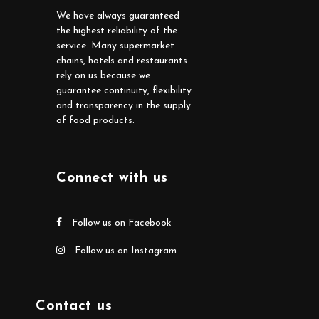
We have always guaranteed
the highest reliability of the
service. Many supermarket
chains, hotels and restaurants
rely on us because we
guarantee continuity, flexibility
and transparency in the supply
of food products.
Connect with us
Follow us on Facebook
Follow us on Instagram
Contact us