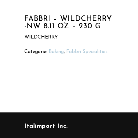
FABBRI – WILDCHERRY
-NW 8.11 OZ – 230 G
WILDCHERRY
Categorie:
Baking
,
Fabbri Specialities
Italimport Inc.