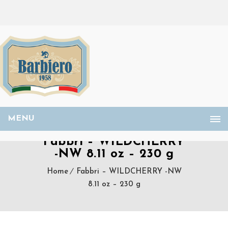
MENU
Fabbri – WILDCHERRY
-NW 8.11 oz – 230 g
Home
Fabbri – WILDCHERRY -NW
8.11 oz – 230 g