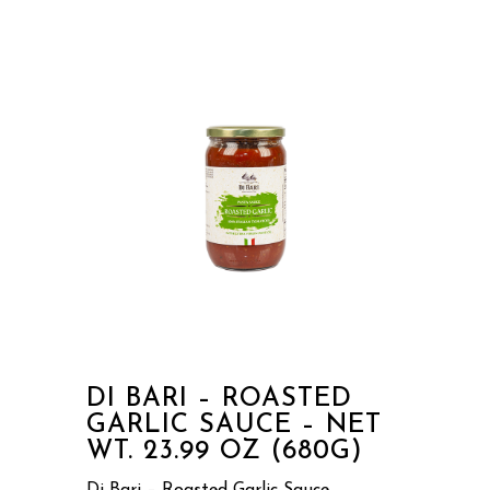
DI BARI – ROASTED
GARLIC SAUCE – NET
WT. 23.99 OZ (680G)
Di Bari – Roasted Garlic Sauce