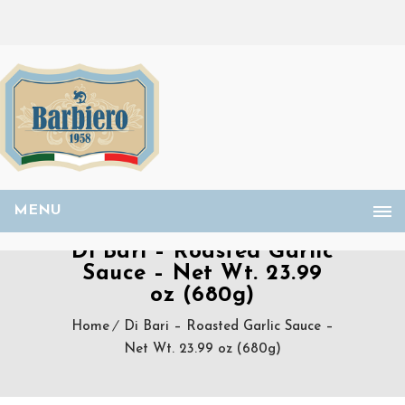
MENU
Di Bari – Roasted Garlic
Sauce – Net Wt. 23.99
oz (680g)
Home
Di Bari – Roasted Garlic Sauce –
Net Wt. 23.99 oz (680g)