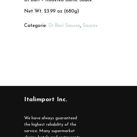
Net Wt. 23.99 oz (680g)
Categorie:
Di Bari Sauces
,
Sauces
Italimport Inc.
We have always guaranteed
the highest reliability of the
service. Many supermarket