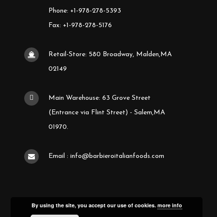
Phone: +1-978-278-5393
Fax: +1-978-278-5176
Retail-Store: 580 Broadway, Malden,MA
02149
Main Warehouse: 63 Grove Street
(Entrance via Flint Street) - Salem,MA
01970.
Email : info@barbieroitalianfoods.com
By using the site, you accept our use of cookies.
more info