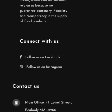
chains, hotels and restaurants
rely on us because we
guarantee continuity, flexibility
and transparency in the supply
of food products.
Connect with us
Follow us on Facebook
Follow us on Instagram
Contact us
Main Office: 49 Lowell Street,
Peabody,MA 01960