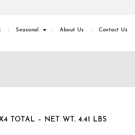
g
Seasonal
About Us
Contact Us
X4 TOTAL – NET WT. 4.41 LBS