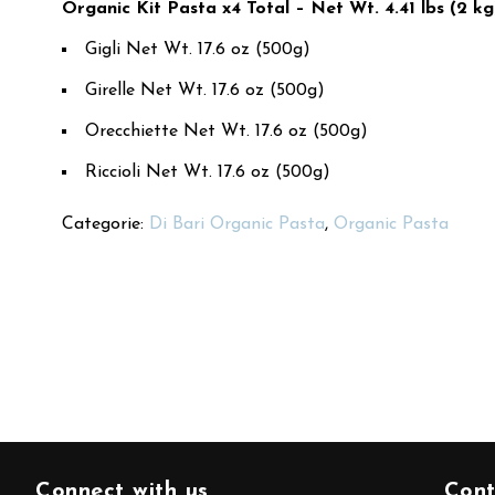
Organic Kit Pasta x4 Total – Net Wt. 4.41 lbs (2 kg
Gigli Net Wt. 17.6 oz (500g)
Girelle Net Wt. 17.6 oz (500g)
Orecchiette Net Wt. 17.6 oz (500g)
Riccioli Net Wt. 17.6 oz (500g)
Categorie:
Di Bari Organic Pasta
,
Organic Pasta
Connect with us
Cont