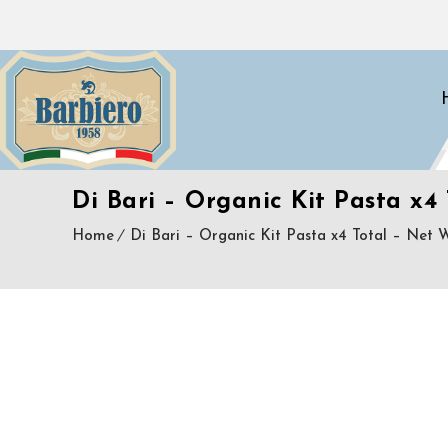
Di Bari – Organic Kit Pasta x4 
Home
Di Bari – Organic Kit Pasta x4 Total – Net Wt