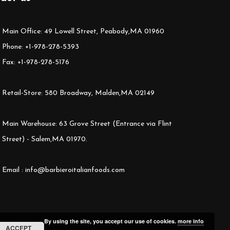
Main Office: 49 Lowell Street, Peabody,MA 01960
Phone: +1-978-278-5393
Fax: +1-978-278-5176
Retail-Store: 580 Broadway, Malden,MA 02149
Main Warehouse: 63 Grove Street (Entrance via Flint
Street) - Salem,MA 01970.
Email : info@barbieroitalianfoods.com
By using the site, you accept our use of cookies.
more info
ACCEPT