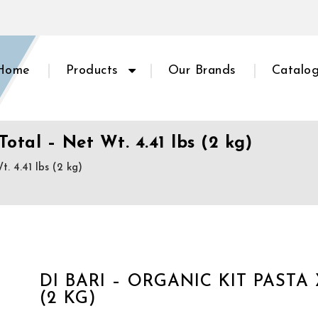
Home
Products
Our Brands
Catalo
Total – Net Wt. 4.41 lbs (2 kg)
. 4.41 lbs (2 kg)
DI BARI – ORGANIC KIT PASTA 
(2 KG)