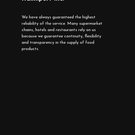
We have always guaranteed the highest
reliability of the service. Many supermarket
chains, hotels and restaurants rely on us
because we guarantee continuity, flexibility
and transparency in the supply of food
products.