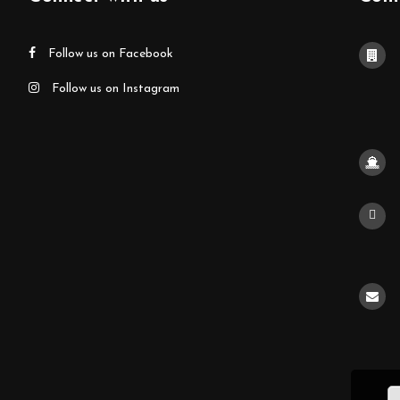
Follow us on Facebook
Follow us on Instagram