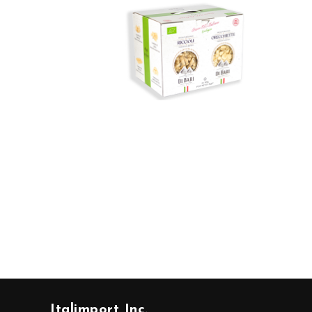
Italimport Inc.