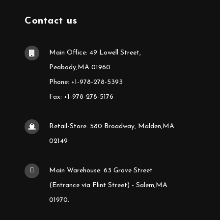
Contact us
Main Office: 49 Lowell Street,
Peabody,MA 01960
Phone: +1-978-278-5393
Fax: +1-978-278-5176
Retail-Store: 580 Broadway, Malden,MA
02149
Main Warehouse: 63 Grove Street
(Entrance via Flint Street) - Salem,MA
01970.