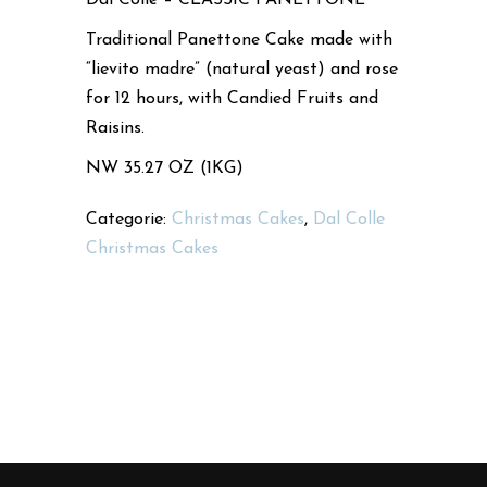
Traditional Panettone Cake made with
“lievito madre” (natural yeast) and rose
for 12 hours, with Candied Fruits and
Raisins.
NW 35.27 OZ (1KG)
Categorie:
Christmas Cakes
,
Dal Colle
Christmas Cakes