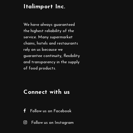
Italimport Inc.
We have always guaranteed
the highest reliability of the
service. Many supermarket
chains, hotels and restaurants
rely on us because we
guarantee continuity, flexibility
and transparency in the supply
of food products.
Connect with us
Follow us on Facebook
Follow us on Instagram