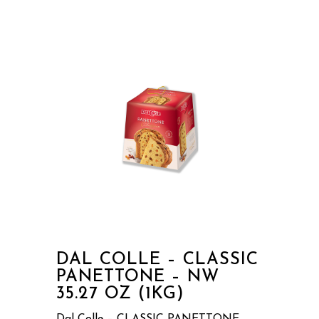
DAL COLLE – CLASSIC
PANETTONE – NW
35.27 OZ (1KG)
Dal Colle – CLASSIC PANETTONE