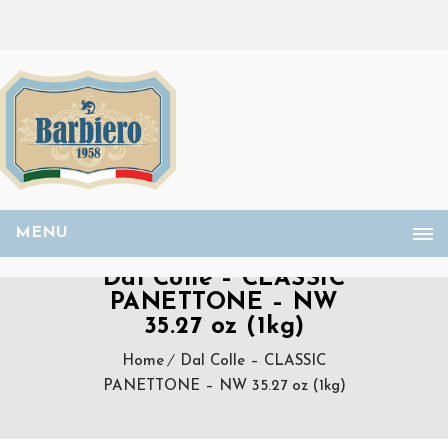
MENU
Dal Colle – CLASSIC
PANETTONE – NW
35.27 oz (1kg)
Home
Dal Colle – CLASSIC
PANETTONE – NW 35.27 oz (1kg)