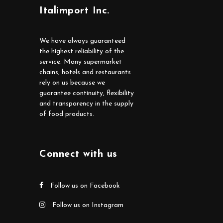
Italimport Inc.
We have always guaranteed
the highest reliability of the
service. Many supermarket
chains, hotels and restaurants
rely on us because we
guarantee continuity, flexibility
and transparency in the supply
of food products.
Connect with us
Follow us on Facebook
Follow us on Instagram