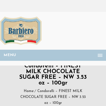
MENU
Condorelli – FINEST
MILK CHOCOLATE
SUGAR FREE – NW 3.53
oz – 100gr
Home
Condorelli – FINEST MILK
CHOCOLATE SUGAR FREE – NW 3.53
oz – 100gr