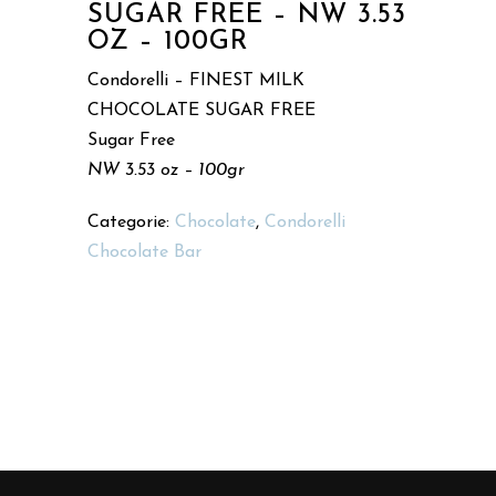
SUGAR FREE – NW 3.53
OZ – 100GR
Condorelli – FINEST MILK
CHOCOLATE SUGAR FREE
Sugar Free
NW 3.53 oz – 100gr
Categorie:
Chocolate
,
Condorelli
Chocolate Bar