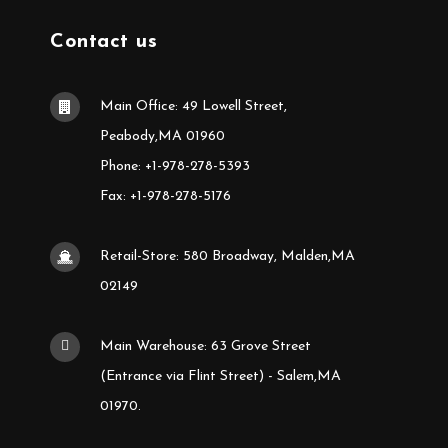
Contact us
Main Office: 49 Lowell Street,
Peabody,MA 01960
Phone: +1-978-278-5393
Fax: +1-978-278-5176
Retail-Store: 580 Broadway, Malden,MA
02149
Main Warehouse: 63 Grove Street
(Entrance via Flint Street) - Salem,MA
01970.