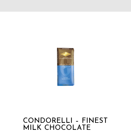
CONDORELLI – FINEST
MILK CHOCOLATE