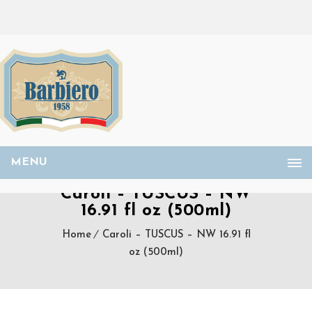
MENU
Caroli – TUSCUS – NW
16.91 fl oz (500ml)
Home
Caroli – TUSCUS – NW 16.91 fl
oz (500ml)