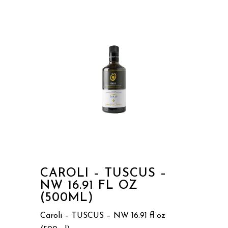
CAROLI – TUSCUS –
NW 16.91 FL OZ
(500ML)
Caroli – TUSCUS – NW 16.91 fl oz