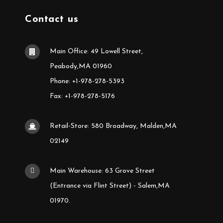
Contact us
Main Office: 49 Lowell Street,
Peabody,MA 01960
Phone: +1-978-278-5393
Fax: +1-978-278-5176
Retail-Store: 580 Broadway, Malden,MA
02149
Main Warehouse: 63 Grove Street
(Entrance via Flint Street) - Salem,MA
01970.