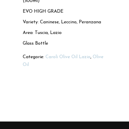
(500ml)
EVO HIGH GRADE
Variety: Caninese, Leccino, Peranzana
Area: Tuscia, Lazio
Glass Bottle
Categorie:
Caroli Olive Oil Lazio
,
Olive
Oil