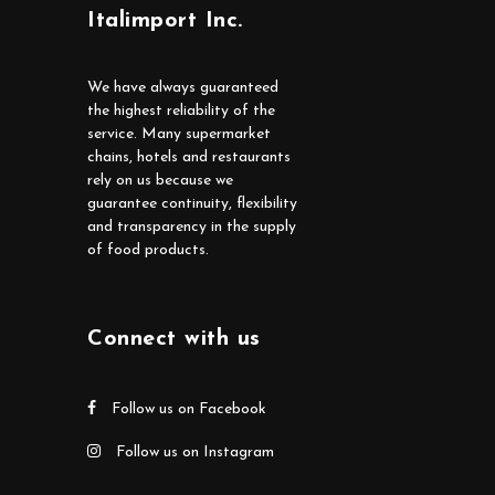
Italimport Inc.
We have always guaranteed
the highest reliability of the
service. Many supermarket
chains, hotels and restaurants
rely on us because we
guarantee continuity, flexibility
and transparency in the supply
of food products.
Connect with us
Follow us on Facebook
Follow us on Instagram