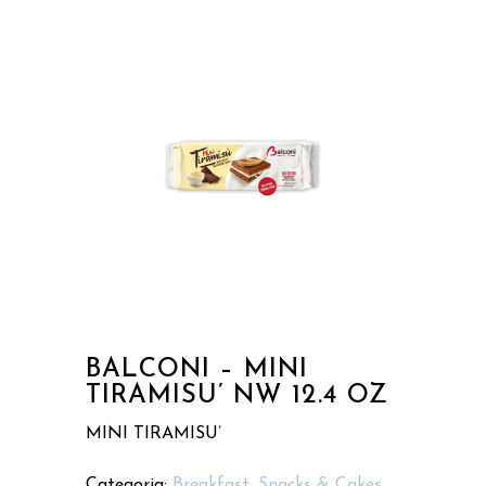
BALCONI – MINI
TIRAMISU’ NW 12.4 OZ
MINI TIRAMISU’
Categoria:
Breakfast, Snacks & Cakes