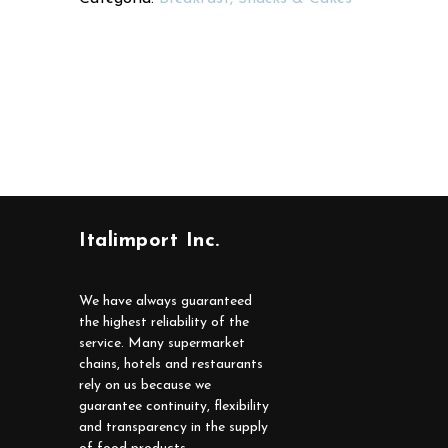
Italimport Inc.
We have always guaranteed
the highest reliability of the
service. Many supermarket
chains, hotels and restaurants
rely on us because we
guarantee continuity, flexibility
and transparency in the supply