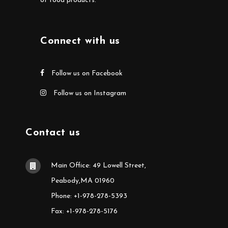
of food products.
Connect with us
Follow us on Facebook
Follow us on Instagram
Contact us
Main Office: 49 Lowell Street,
Peabody,MA 01960
Phone: +1-978-278-5393
Fax: +1-978-278-5176