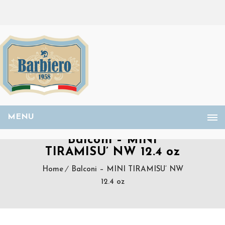
MENU
Balconi – MINI
TIRAMISU’ NW 12.4 oz
Home
Balconi – MINI TIRAMISU’ NW
12.4 oz