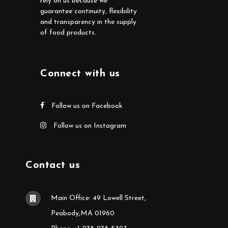
rely on us because we
guarantee continuity, flexibility
and transparency in the supply
of food products.
Connect with us
Follow us on Facebook
Follow us on Instagram
Contact us
Main Office: 49 Lowell Street,
Peabody,MA 01960