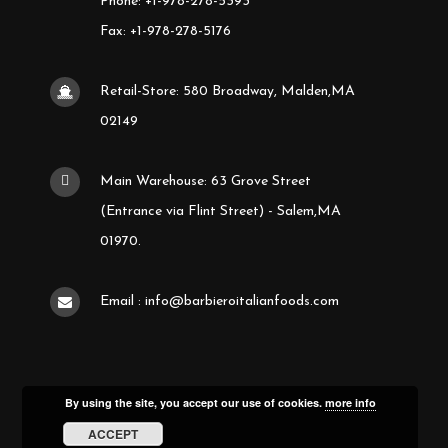
Phone: +1-978-278-5393
Fax: +1-978-278-5176
Retail-Store: 580 Broadway, Malden,MA
02149
Main Warehouse: 63 Grove Street
(Entrance via Flint Street) - Salem,MA
01970.
Email : info@barbieroitalianfoods.com
By using the site, you accept our use of cookies.
more info
ACCEPT