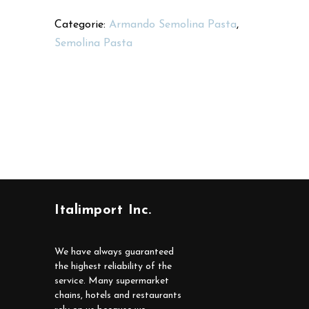
Categorie:
Armando Semolina Pasta
,
Semolina Pasta
Italimport Inc.
We have always guaranteed
the highest reliability of the
service. Many supermarket
chains, hotels and restaurants