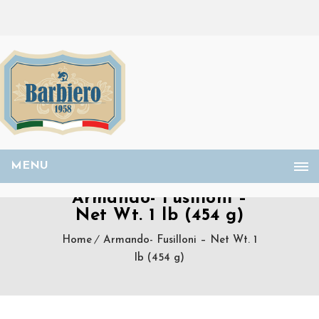
MENU
Armando- Fusilloni –
Net Wt. 1 lb (454 g)
Home
Armando- Fusilloni – Net Wt. 1
lb (454 g)