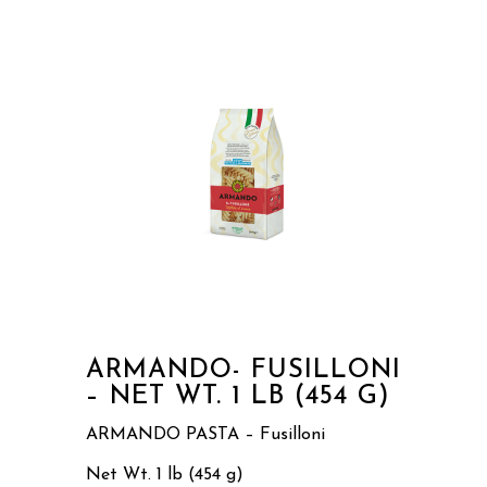
ARMANDO- FUSILLONI
– NET WT. 1 LB (454 G)
ARMANDO PASTA – Fusilloni
Net Wt. 1 lb (454 g)