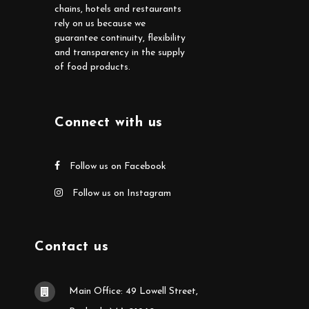
chains, hotels and restaurants
rely on us because we
guarantee continuity, flexibility
and transparency in the supply
of food products.
Connect with us
Follow us on Facebook
Follow us on Instagram
Contact us
Main Office: 49 Lowell Street,