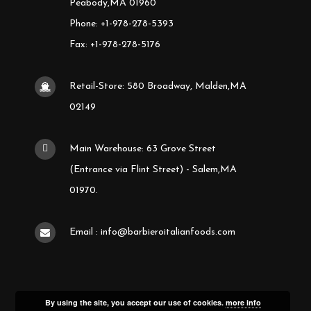
Peabody,MA 01960
Phone: +1-978-278-5393
Fax: +1-978-278-5176
Retail-Store: 580 Broadway, Malden,MA
02149
Main Warehouse: 63 Grove Street
(Entrance via Flint Street) - Salem,MA
01970.
Email : info@barbieroitalianfoods.com
By using the site, you accept our use of cookies.
more info