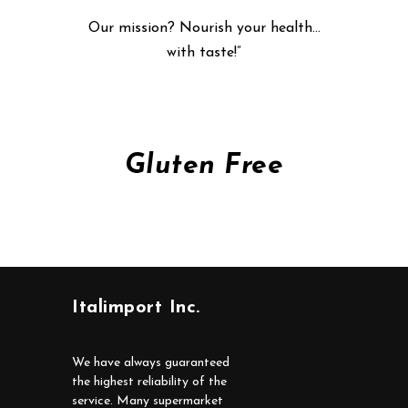
Our mission? Nourish your health…
with taste!”
Gluten Free
Italimport Inc.
We have always guaranteed
the highest reliability of the
service. Many supermarket