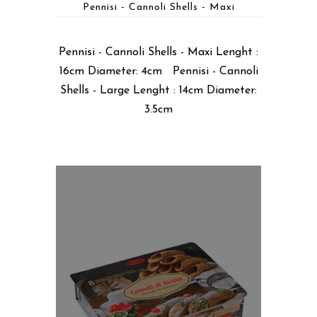
Pennisi - Cannoli Shells - Maxi
Pennisi - Cannoli Shells - Maxi Lenght :
16cm Diameter: 4cm Pennisi - Cannoli
Shells - Large Lenght : 14cm Diameter:
3.5cm