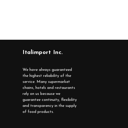
Italimport Inc.
We have always guaranteed
the highest reliability of the
service. Many supermarket
chains, hotels and restaurants
rely on us because we
guarantee continuity, flexibility
and transparency in the supply
of food products.