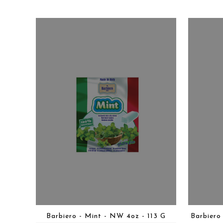
Barbiero - Mint - NW 4oz - 113 G
Barbiero 