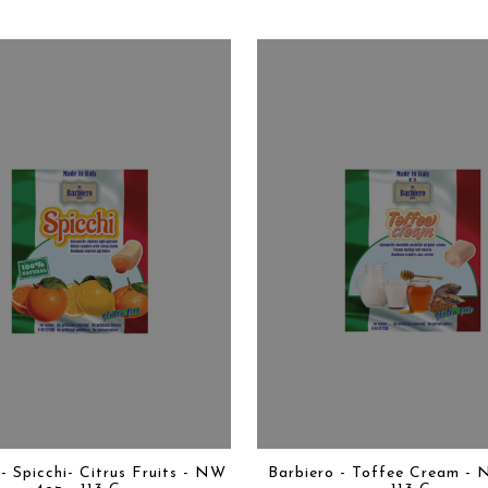
- Spicchi- Citrus Fruits - NW
Barbiero - Toffee Cream - 