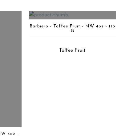
Barbiero - Toffee Fruit - NW 4oz - 113
G
Toffee Fruit
NW 4oz -