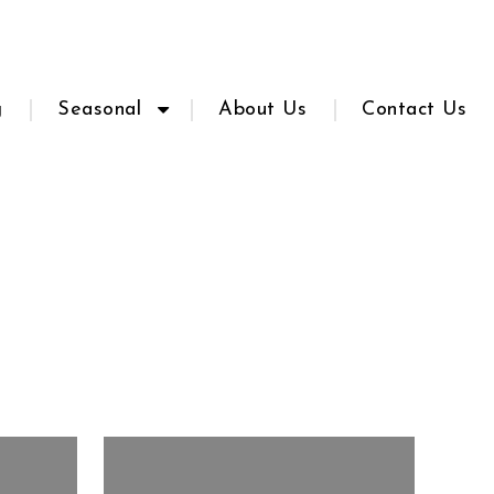
g
Seasonal
About Us
Contact Us