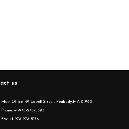
act us
Main Office: 49 Lowell Street, Peabody,MA 01960
Phone: +1-978-278-5393
Fax: +1-978-278-5176