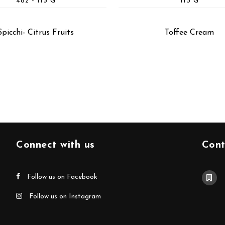
4oz - 113 G
113 G
Spicchi- Citrus Fruits
Toffee Cream
Connect with us
Cont
Follow us on Facebook
Follow us on Instagram