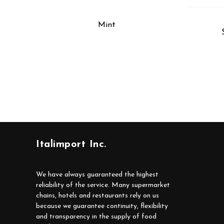
Mint
Italimport Inc.
We have always guaranteed the highest
reliability of the service. Many supermarket
chains, hotels and restaurants rely on us
because we guarantee continuity, flexibility
and transparency in the supply of food