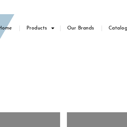
Home
Products
Our Brands
Catalo