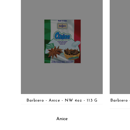
Barbiero - Anice - NW 4oz - 113 G
Barbiero
Anice