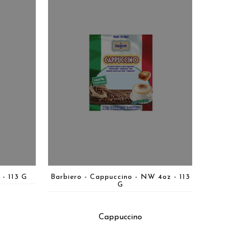
 - 113 G
Barbiero - Cappuccino - NW 4oz - 113
G
Cappuccino