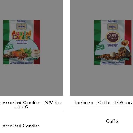
 - Assorted Candies - NW 4oz
Barbiero - Caffè - NW 4oz
- 113 G
Caffè
Assorted Candies